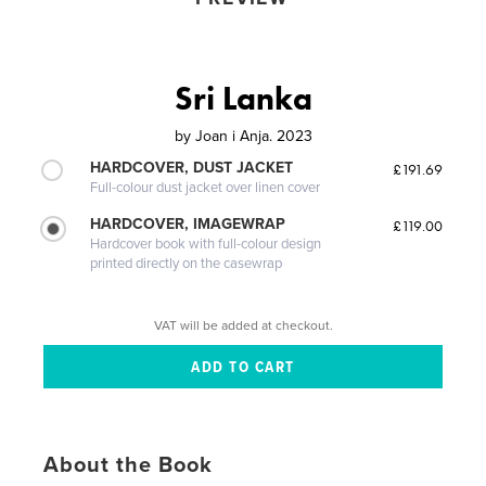
Sri Lanka
by
Joan i Anja. 2023
HARDCOVER, DUST JACKET
£191.69
Full-colour dust jacket over linen cover
HARDCOVER, IMAGEWRAP
£119.00
Hardcover book with full-colour design
printed directly on the casewrap
VAT will be added at checkout.
About the Book