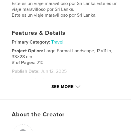
Este es un viaje maravilloso por Sri Lanka.Este es un
viaje maravilloso por Sri Lanka.
Este es un viaje maravilloso por Sri Lanka.
Features & Details
Primary Category:
Travel
Project Option:
Large Format Landscape, 13×11 in,
33×28 cm
# of Pages:
210
Publish Date:
Jun 12, 2025
Language
Catalan
SEE MORE
Keywords
,
SriLanka
viajes
About the Creator