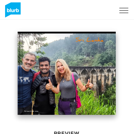
Sign Up
PREVIEW