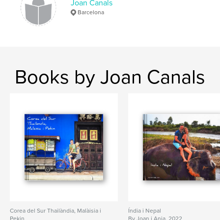
Joan Canals
Barcelona
Books by Joan Canals
Corea del Sur Thailàndia, Malàisia i
Índia i Nepal
Pekin
By Joan i Anja. 2022