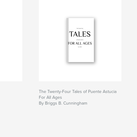
The Twenty-Four Tales of Puente Astucia
For All Ages
By Briggs B. Cunningham