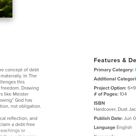
Features & De
the concept of debt
Primary Category:
materially. In The
Additional Categor
lenges this
f freedom. Drawing
Project Option:
6×9
s like Meister
# of Pages:
104
“owing” God has
ISBN
ation, not obligation.
Hardcover, Dust Ja
cal reflection, and
Publish Date:
Jun 0
eclaim a debt-free
Language
English
teachings or