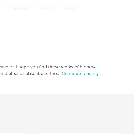
,
,
,
,
freedom
liberty
gospel
aveler. I hope you find these works of higher-
 and please subscribe to the...
Continue reading