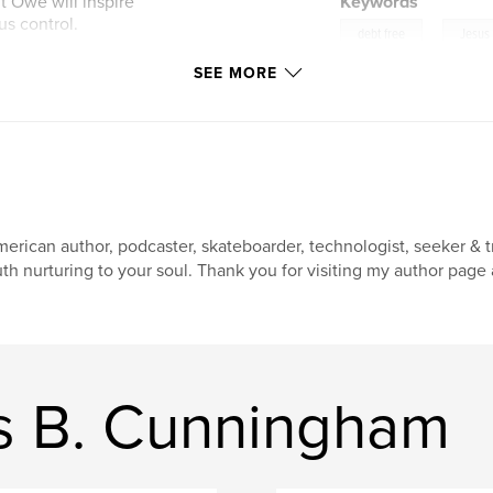
t Owe will inspire
Keywords
us control.
,
debt free
Jesus
e free,
SEE MORE
faith
Chains of Spiritual
erican author, podcaster, skateboarder, technologist, seeker & tr
uth nurturing to your soul. Thank you for visiting my author page
s B. Cunningham