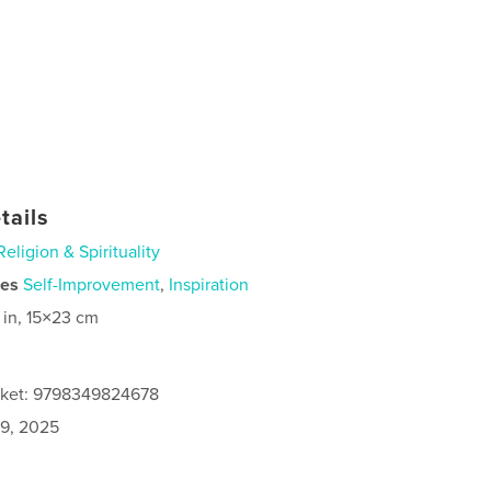
tails
Religion & Spirituality
ies
Self-Improvement
,
Inspiration
 in, 15×23 cm
cket: 9798349824678
9, 2025