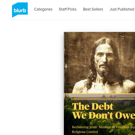
Categories
Staff Picks
Best Sellers
Just Published