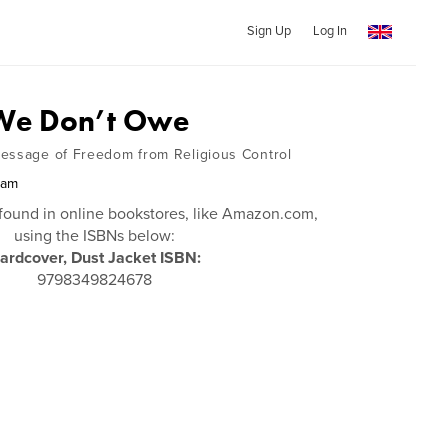
Sign Up
Log In
 We Don’t Owe
essage of Freedom from Religious Control
ham
found in online bookstores, like Amazon.com,
using the ISBNs below:
ardcover, Dust Jacket ISBN:
9798349824678