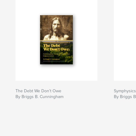
The Debt We Don’t Owe
Symphysics
By Briggs B. Cunningham
By Briggs 