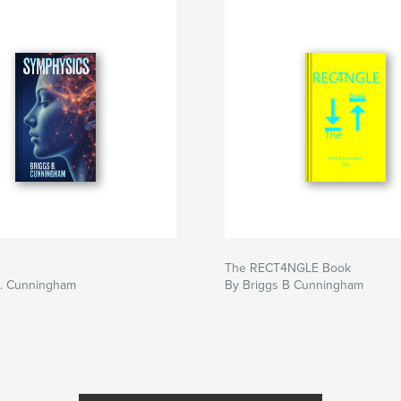
The RECT4NGLE Book
B. Cunningham
By Briggs B Cunningham