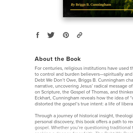
About the Book
For centuries, religious institutions have used 
to control and burden believers—spiritually and 
Debt We Don’t Owe, Briggs B. Cunningham chal
narrative, uncovering Jesus’ radical message o
on Scripture, the Gospel of Thomas, and thinker
Eckhart, Cunningham reveals how the idea of 
distorted the gospel’s true intent: a life of liber
Through a journey of historical insight, theologi
personal discovery, this book offers a path to r
gospel. Whether you’re questioning traditional 