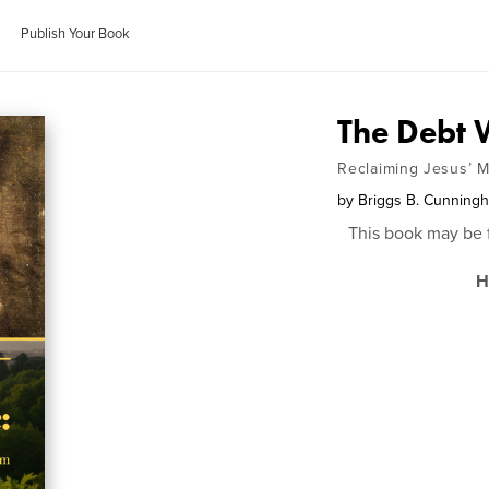
Publish Your Book
The Debt
Reclaiming Jesus’ M
by
Briggs B. Cunning
This book may be 
H