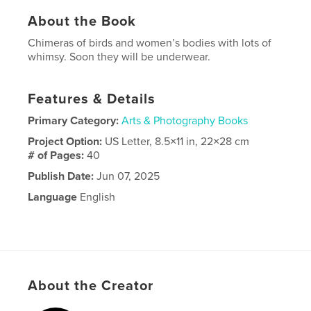
About the Book
Chimeras of birds and women’s bodies with lots of
whimsy. Soon they will be underwear.
Features & Details
Primary Category:
Arts & Photography Books
Project Option:
US Letter, 8.5×11 in, 22×28 cm
# of Pages:
40
Publish Date:
Jun 07, 2025
Language
English
About the Creator