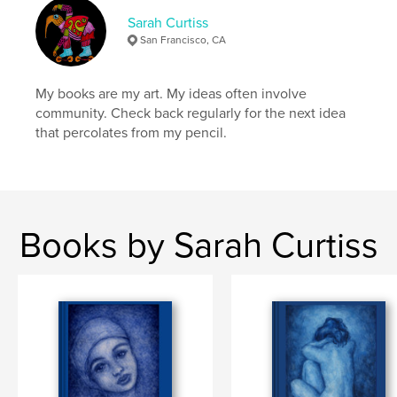
Sarah Curtiss
San Francisco, CA
My books are my art. My ideas often involve
community. Check back regularly for the next idea
that percolates from my pencil.
Books by Sarah Curtiss