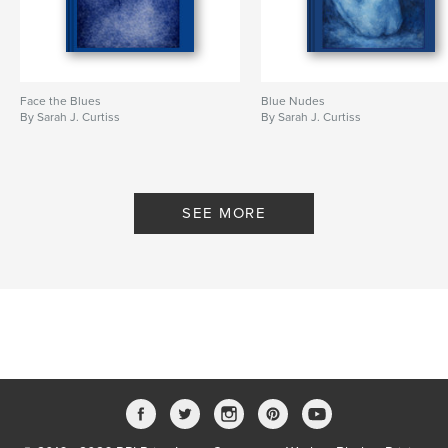
Face the Blues
Blue Nudes
By Sarah J. Curtiss
By Sarah J. Curtiss
SEE MORE