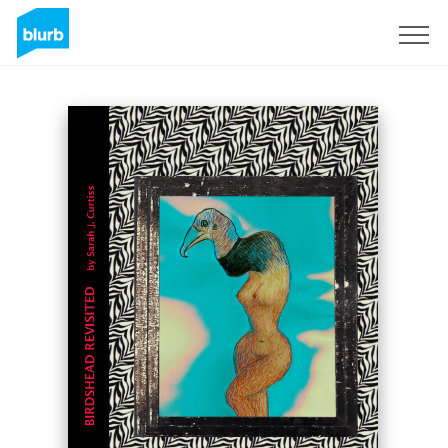
Sign Up