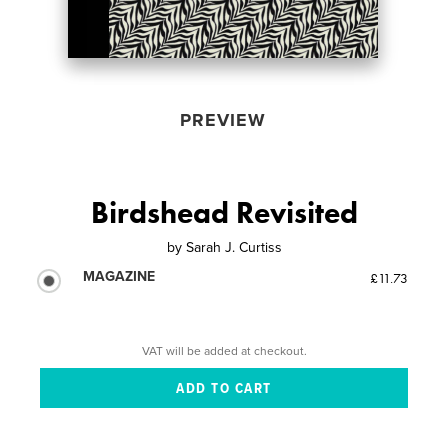
PREVIEW
Birdshead Revisited
by
Sarah J. Curtiss
MAGAZINE
£11.73
VAT will be added at checkout.