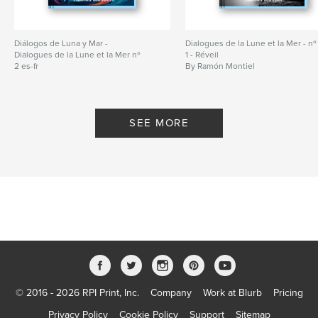
Diálogos de Luna y Mar -
Dialogues de la Lune et la Mer - nº
Dialogues de la Lune et la Mer nº
1 - Réveil
2 es-fr
By Ramón Montiel
By Ramón Montiel
SEE MORE
© 2016 - 2026 RPI Print, Inc.
Company
Work at Blurb
Pricing
Privacy Policy
Cookie Policy
Support
Sitemap