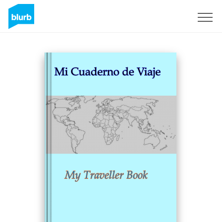
Sign Up