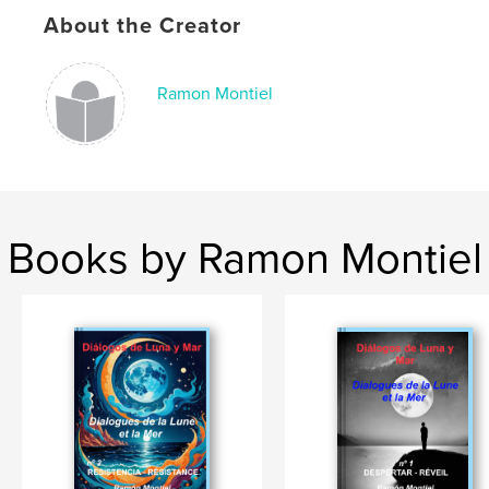
About the Creator
Ramon Montiel
Books by Ramon Montiel