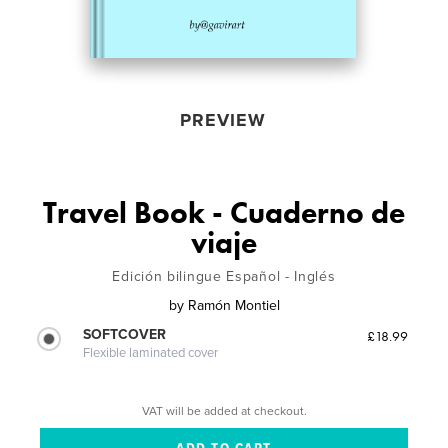
PREVIEW
Travel Book - Cuaderno de
viaje
Edición bilingue Español - Inglés
by
Ramón Montiel
SOFTCOVER
£18.99
Flexible laminated cover
VAT will be added at checkout.