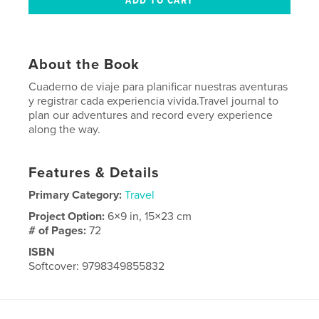
About the Book
Cuaderno de viaje para planificar nuestras aventuras
y registrar cada experiencia vivida.Travel journal to
plan our adventures and record every experience
along the way.
Features & Details
Primary Category:
Travel
Project Option:
6×9 in, 15×23 cm
# of Pages:
72
ISBN
Softcover: 9798349855832
Publish Date:
Jun 01, 2025
Language
Spanish