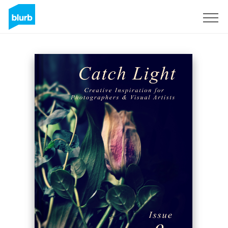
Sign Up