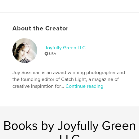
Author website
http://www.joyfullygreen.com
About the Creator
Features & Details
Joyfully Green LLC
Primary Category:
Arts & Photography Books
USA
Additional Categories
Fine Art Photography
Project Option:
US Letter, 8.5×11 in, 22×28 cm
Joy Sussman is an award-winning photographer and
# of Pages:
48
the founding editor of Catch Light, a magazine of
Publish Date:
May 23, 2025
creative inspiration for...
Continue reading
Language
English
Keywords
,
,
,
,
surrealism
nature
flowers
fine art
Books by Joyfully Green
photography