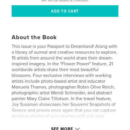
VAT will be added at checkout.
About the Book
This issue is your Passport to Dreamland! Along with
a library of surreal and creative resources to explore,
15 artists from around the world share their dream-
inspired imagery. In the "Flower Power" feature, 21
worldwide artists share their most beautiful
blossoms. Four exclusive interviews with working
artists include photo-based artist and educator
Manuela Thames, photographer Robin Olive Reich,
photographic artist Wendi Schneider, and abstract
painter Mary Claire Tillotson. In the travel feature,
Joy Sussman showcases her Souvenir Snapshots of
Greece and proves once again that you can capture
amazing photos of your journey with just your
phone alone. Keep your creative dreams alive with
this captivating issue!
SEE MORE