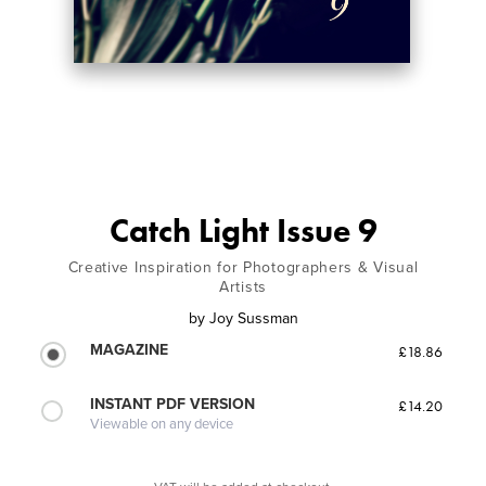
Catch Light Issue 9
Creative Inspiration for Photographers & Visual
Artists
by
Joy Sussman
MAGAZINE
£18.86
INSTANT PDF VERSION
£14.20
Viewable on any device