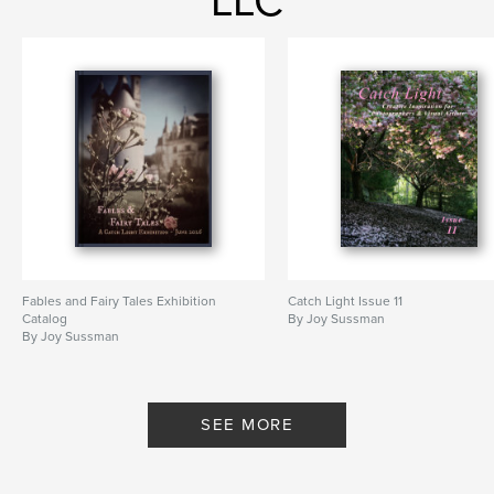
LLC
Fables and Fairy Tales Exhibition
Catch Light Issue 11
Catalog
By Joy Sussman
By Joy Sussman
SEE MORE