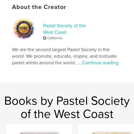
Keywords
About the Creator
,
,
,
IAPS
Terri Ford
pastel art
pastels
Pastel Society of the
West Coast
California
We are the second largest Pastel Society in the
world. We promote, educate, inspire, and motivate
pastel artists around the world. ...
Continue reading
Books by Pastel Society
of the West Coast