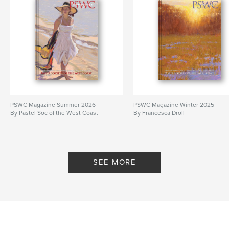
PSWC Magazine Summer 2026
PSWC Magazine Winter 2025
By Pastel Soc of the West Coast
By Francesca Droll
SEE MORE