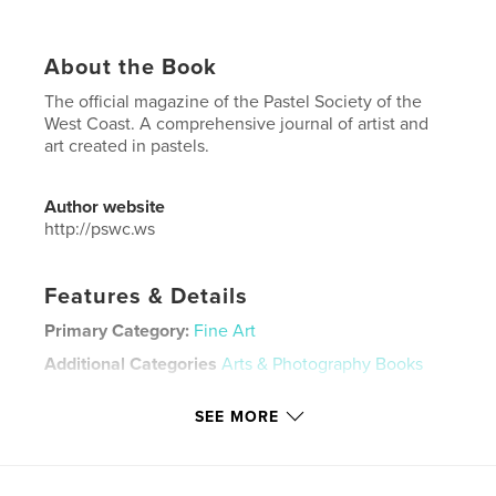
About the Book
The official magazine of the Pastel Society of the
West Coast. A comprehensive journal of artist and
art created in pastels.
Author website
http://pswc.ws
Features & Details
Primary Category:
Fine Art
Additional Categories
Arts & Photography Books
Project Option:
US Letter, 8.5×11 in, 22×28 cm
SEE MORE
# of Pages:
80
Publish Date:
May 18, 2025
Language
English