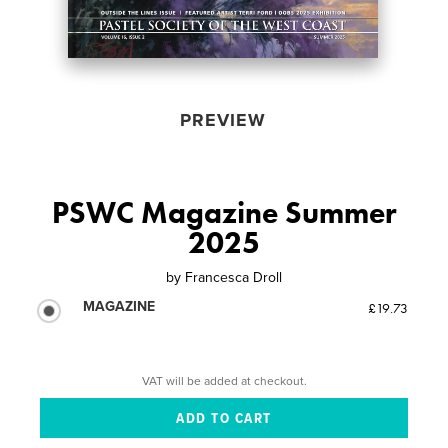
PREVIEW
PSWC Magazine Summer
2025
by
Francesca Droll
MAGAZINE
£19.73
VAT will be added at checkout.