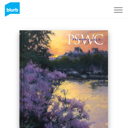
Sign Up