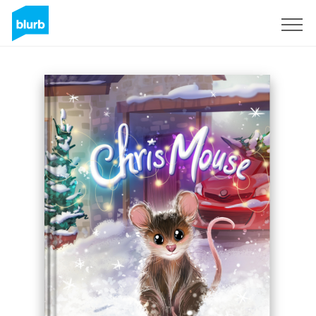
Sign Up