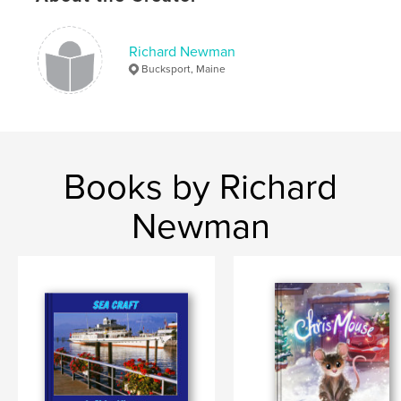
Richard Newman
Bucksport, Maine
Books by Richard
Newman