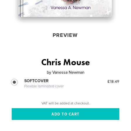
PREVIEW
Chris Mouse
by
Vanessa Newman
SOFTCOVER
£18.49
Flexible laminated cover
VAT will be added at checkout.