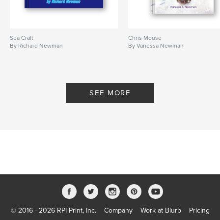
Sea Craft
Chris Mouse
By Richard Newman
By Vanessa Newman
SEE MORE
© 2016 - 2026 RPI Print, Inc.
Company
Work at Blurb
Pricing