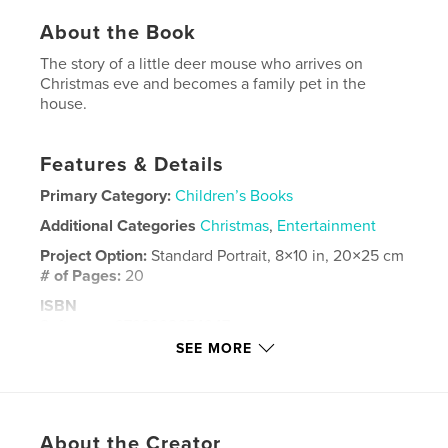
About the Book
The story of a little deer mouse who arrives on
Christmas eve and becomes a family pet in the
house.
Features & Details
Primary Category:
Children’s Books
Additional Categories
Christmas
,
Entertainment
Project Option:
Standard Portrait, 8×10 in, 20×25 cm
# of Pages:
20
ISBN
Softcover: 9798998654947
SEE MORE
Publish Date:
May 13, 2025
Language
English
Keywords
About the Creator
,
,
mouse
humor
animal