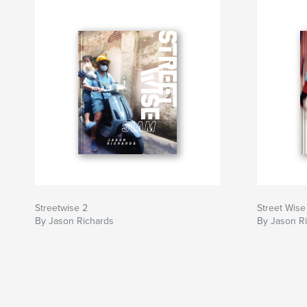
Streetwise 2
Street Wise
By Jason Richards
By Jason R