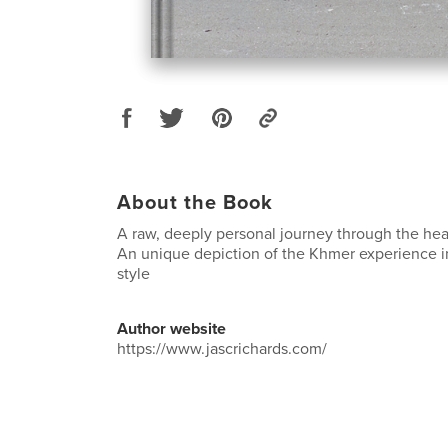
About the Book
A raw, deeply personal journey through the he
An unique depiction of the Khmer experience in
style
Author website
https://www.jascrichards.com/