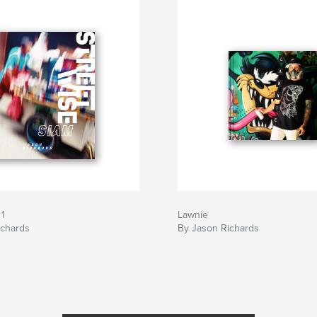
 1
Lawnie
ichards
By Jason Richards