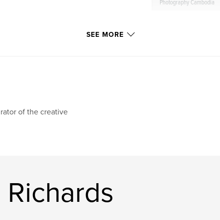
Photography Cambodia
SEE MORE
rator of the creative
 Richards