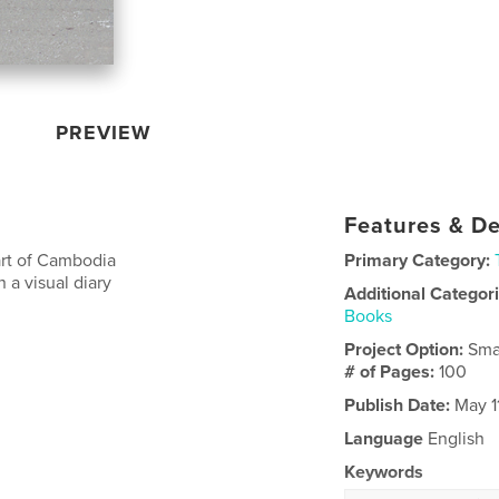
PREVIEW
Features & De
art of Cambodia
Primary Category:
 a visual diary
Additional Categor
Books
Project Option:
Sma
# of Pages:
100
Publish Date:
May 1
Language
English
Keywords