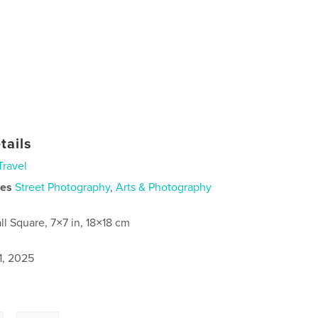
tails
Travel
ies
Street Photography
,
Arts & Photography
ll Square, 7×7 in, 18×18 cm
1, 2025