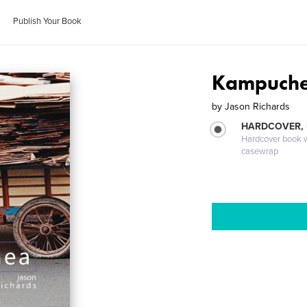
Publish Your Book
Kampuche
by
Jason Richards
HARDCOVER,
Hardcover book wi
casewrap