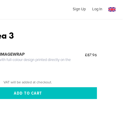
Sign Up
Log In
a 3
 IMAGEWRAP
£87.96
th full-colour design printed directly on the
VAT will be added at checkout.