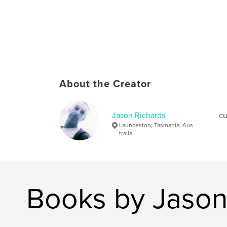
About the Creator
Jason Richards
cu
Launceston, Tasmania, Aus
tralia
Books by Jason