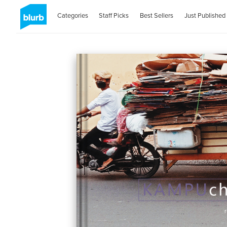
Categories
Staff Picks
Best Sellers
Just Published