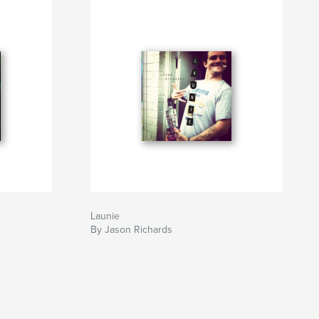
Launie
By Jason Richards