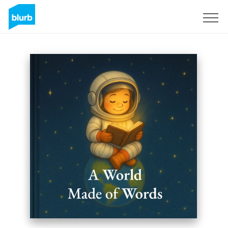
Sign Up