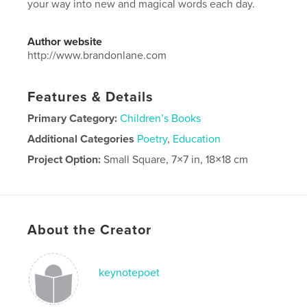
your way into new and magical words each day.
Author website
http://www.brandonlane.com
Features & Details
Primary Category:
Children’s Books
Additional Categories
Poetry
,
Education
Project Option:
Small Square, 7×7 in, 18×18 cm
# of Pages:
56
Publish Date:
May 05, 2025
Language
English
About the Creator
keynotepoet