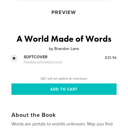
PREVIEW
A World Made of Words
by
Brandon Lane
SOFTCOVER
£23.94
Flexible laminated cover
VAT will be added at checkout.
About the Book
Words are portals to worlds unknown. May you find