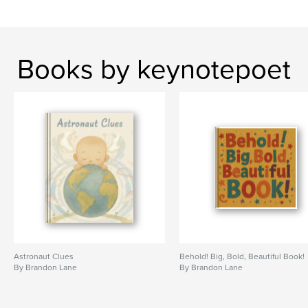
Books by keynotepoet
Astronaut Clues
Behold! Big, Bold, Beautiful Book!
By Brandon Lane
By Brandon Lane