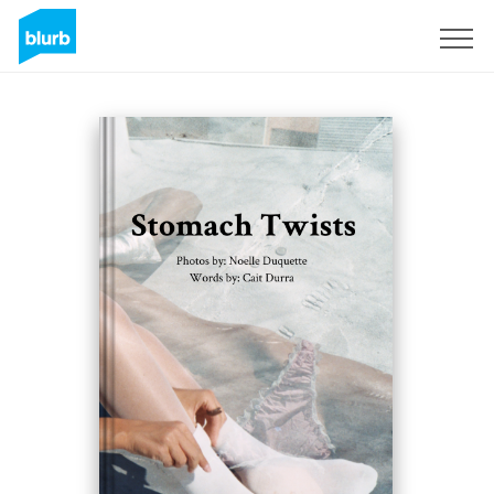
Sign Up