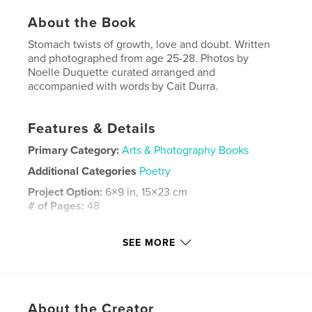
About the Book
Stomach twists of growth, love and doubt. Written
and photographed from age 25-28. Photos by
Noelle Duquette curated arranged and
accompanied with words by Cait Durra.
Features & Details
Primary Category:
Arts & Photography Books
Additional Categories
Poetry
Project Option:
6×9 in, 15×23 cm
# of Pages:
48
ISBN
Softcover: 9798349918360
SEE MORE
Publish Date:
May 01, 2025
Language
English
Keywords
About the Creator