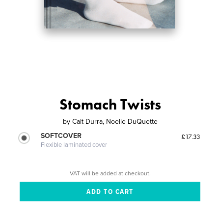
Stomach Twists
by
Cait Durra, Noelle DuQuette
SOFTCOVER
£17.33
Flexible laminated cover
VAT will be added at checkout.