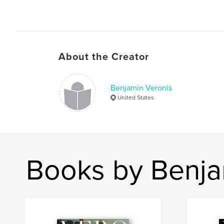
About the Creator
Benjamin Veronis
United States
Books by Benja