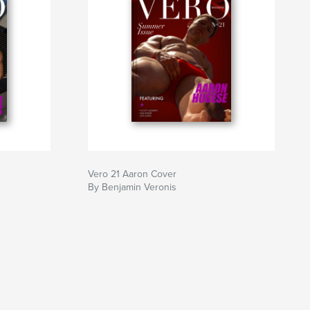
Vero 21 Aaron Cover
By Benjamin Veronis