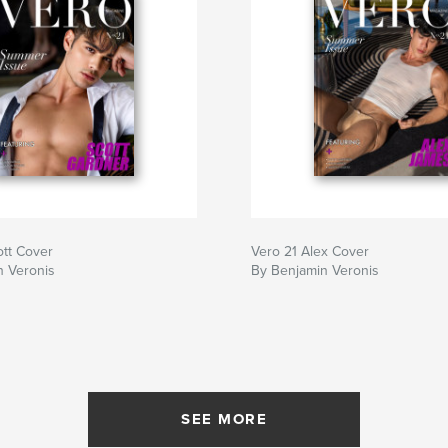
ott Cover
Vero 21 Alex Cover
n Veronis
By Benjamin Veronis
SEE MORE