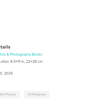
tails
Arts & Photography Books
Letter, 8.5×11 in, 22×28 cm
0, 2025
,
Male Physique
Art Photography