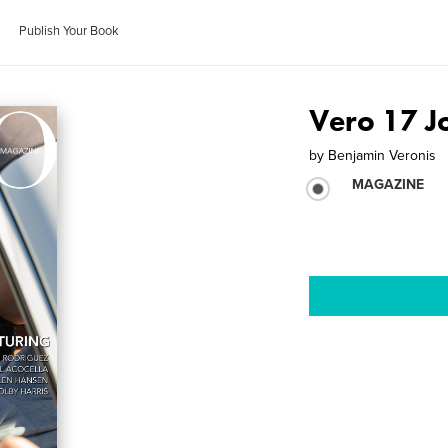
Publish Your Book
Vero 17 J
by
Benjamin Veronis
MAGAZINE