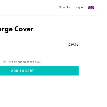
Sign Up
Log In
orge Cover
£39.96
VAT will be added at checkout.