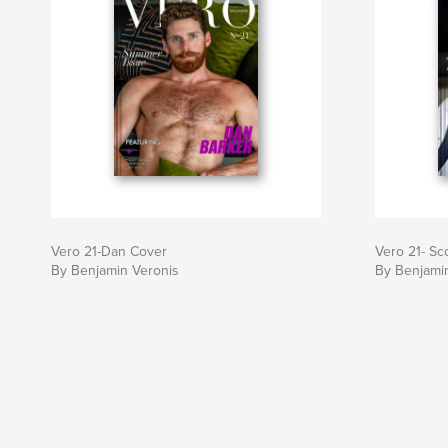
Vero 21-Dan Cover
Vero 21- Sc
By Benjamin Veronis
By Benjami