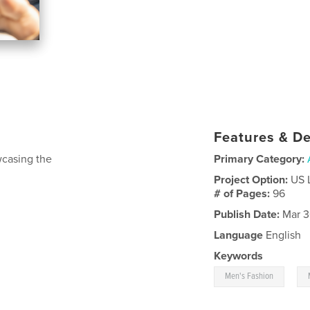
Features & De
wcasing the
Primary Category:
Project Option:
US 
# of Pages:
96
Publish Date:
Mar 3
Language
English
Keywords
,
Men's Fashion