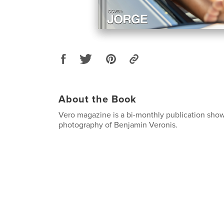
About the Book
Vero magazine is a bi-monthly publication sho
photography of Benjamin Veronis.