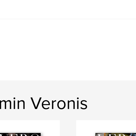
min Veronis