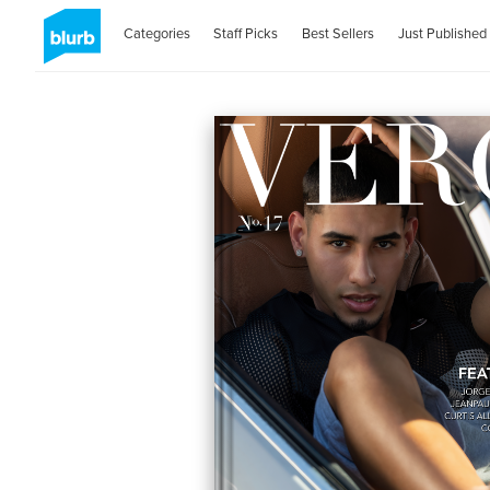
Categories
Staff Picks
Best Sellers
Just Published