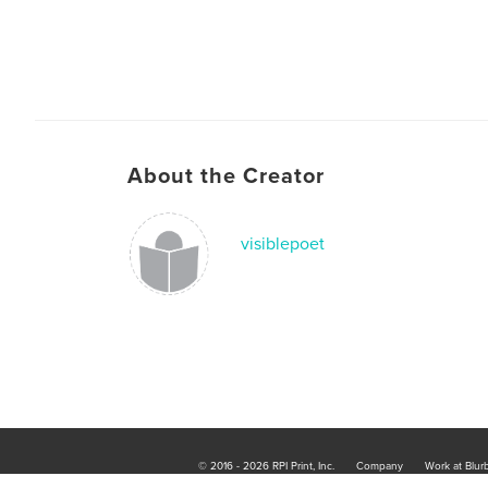
About the Creator
visiblepoet
© 2016 - 2026 RPI Print, Inc.
Company
Work at Blur