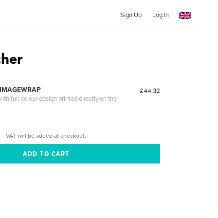
Sign Up
Log In
cher
 IMAGEWRAP
£44.32
th full-colour design printed directly on the
VAT will be added at checkout.