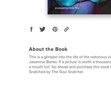
About the Book
This is a glimpse into the life of the notorious 
Jasamine Banks. If a picture is worth a thousand
a mouth full. Go ahead and purchase this book 
Snatched by The Soul Snatcher.