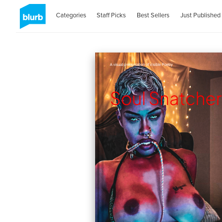
Categories
Staff Picks
Best Sellers
Just Published