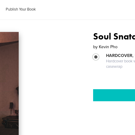
Publish Your Book
Soul Snat
by
Kevin Pho
HARDCOVER,
Hardcover book wi
casewrap