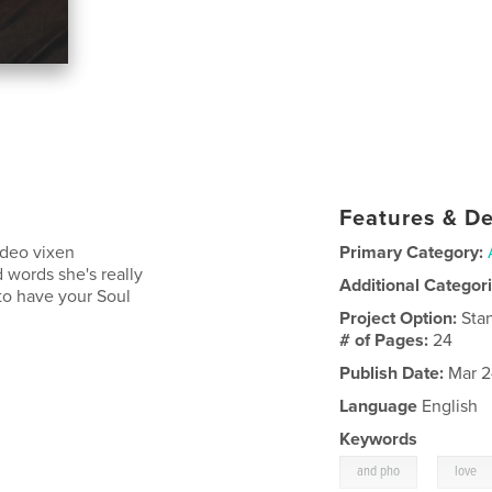
Features & De
video vixen
Primary Category:
 words she's really
Additional Categor
to have your Soul
Project Option:
Sta
# of Pages:
24
Publish Date:
Mar 2
Language
English
Keywords
,
and pho
love