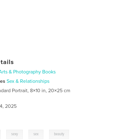
tails
Arts & Photography Books
ies
Sex & Relationships
ndard Portrait, 8×10 in, 20×25 cm
4, 2025
,
,
,
sexy
sex
beauty