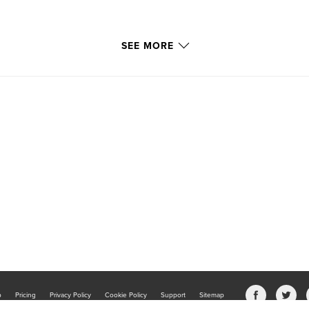
SEE MORE
b
Pricing
Privacy Policy
Cookie Policy
Support
Sitemap