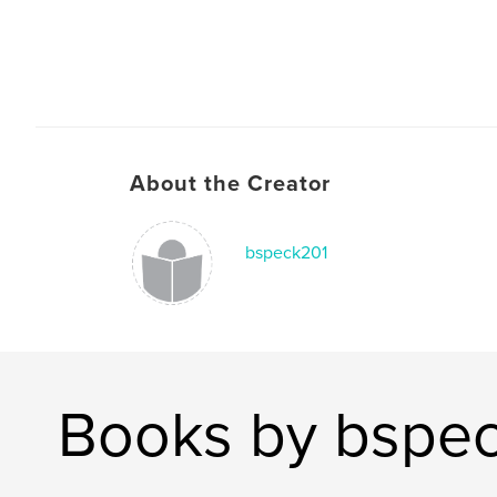
About the Creator
bspeck201
Books by bspe