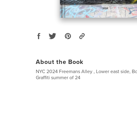
About the Book
NYC 2024 Freemans Alley , Lower east side, B
Graffiti summer of 24