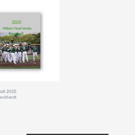
ball 2025
peckhardt