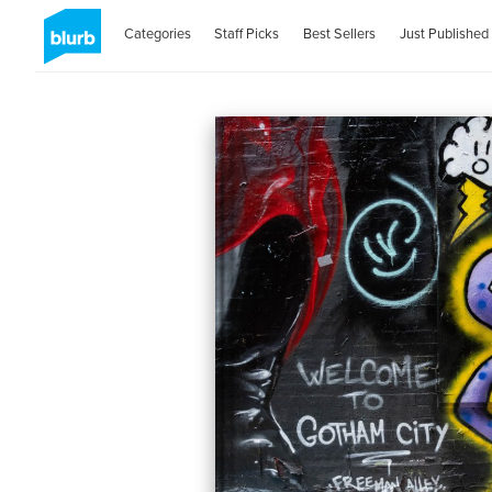
Categories
Staff Picks
Best Sellers
Just Published