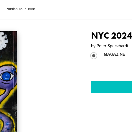
Publish Your Book
NYC 2024
by
Peter Speckhardt
MAGAZINE