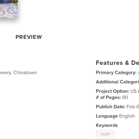
PREVIEW
Features & De
owery, Chinatown
Primary Category:
Additional Categor
Project Option:
US 
# of Pages:
60
Publish Date:
Feb 0
Language
English
Keywords
Graffit