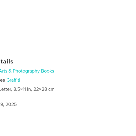
tails
Arts & Photography Books
ies
Graffiti
Letter, 8.5×11 in, 22×28 cm
9, 2025