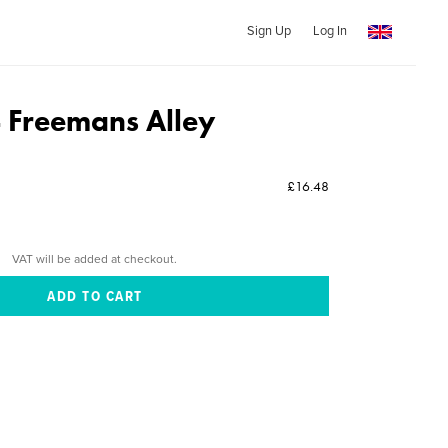
Sign Up
Log In
 Freemans Alley
£16.48
VAT will be added at checkout.