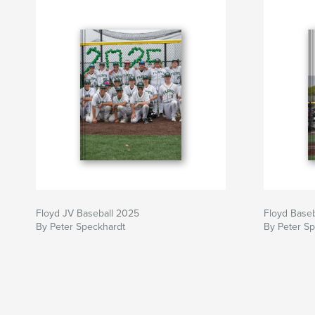
Floyd JV Baseball 2025
Floyd Base
By Peter Speckhardt
By Peter S