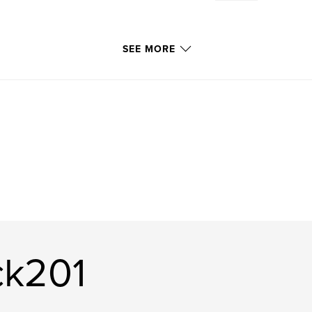
SEE MORE
ck201