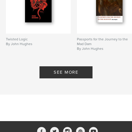
Keywords
,
,
,
,
Simon Armitage
Hughes
Norway
UK
poetry
Twisted Logic
Passports for the Journey to the
By John Hughes
Mad Dam
By John Hughes
SEE MORE