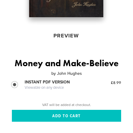
PREVIEW
Money and Make-Believe
by
John Hughes
INSTANT PDF VERSION
£8.99
Viewable on any device
VAT will be added at checkout.