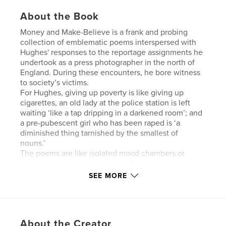
About the Book
Money and Make-Believe is a frank and probing
collection of emblematic poems interspersed with
Hughes' responses to the reportage assignments he
undertook as a press photographer in the north of
England. During these encounters, he bore witness
to society’s victims.
For Hughes, giving up poverty is like giving up
cigarettes, an old lady at the police station is left
waiting ‘like a tap dripping in a darkened room’; and
a pre-pubescent girl who has been raped is ‘a
diminished thing tarnished by the smallest of
nouns.’
The poems are like isolated mood chambers or
broken urns where memory spills out. However, the
foreboding, darker elements are counterpointed by
SEE MORE
dualistic poetry full of joy, beauty, and ritualistic
defiance, where the masks of reality are confronted
and positive glimpses of salvation are salvaged.
About the Creator
‘storm the heavens for an answer,