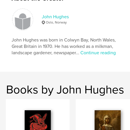
nurse my body closer,
cupping my hands into yours,
bear my spirit further through my bewilderment,
John Hughes
your secret faith going back into the night
Oslo, Norway
down dusty lanes to lie my body
in the duskiness of our room,
over and over
John Hughes was born in Colwyn Bay, North Wales,
washing your flesh through my aching shores.’
Great Britain in 1970. He has worked as a milkman,
extract from Drinking on the Balcony
landscape gardener, newspaper...
Continue reading
Books by John Hughes