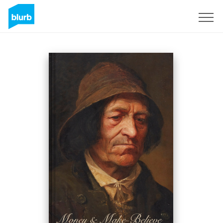
Sign Up