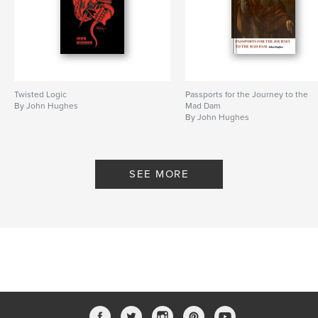
Features & Details
Primary Category:
Poetry
Additional Categories
Literature & Fiction
Twisted Logic
Passports for the Journey to the
Project Option:
5×8 in, 13×20 cm
By John Hughes
Mad Dam
# of Pages:
72
By John Hughes
ISBN
Softcover: 9798347504923
Publish Date:
Jan 08, 2025
SEE MORE
Language
English
Keywords
,
,
,
,
Simon Armitage
Hughes
UK
Oslo
poetry