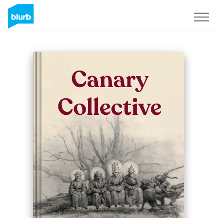
Sign Up