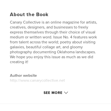
About the Book
Canary Collective is an online magazine for artists,
creatives, designers, and businesses to freely
express themselves through their choice of visual
medium or written word. Issue No. 4 features work
from talent across the world; poetry about visiting
galaxies, beautiful collage art, and gloomy
photography documenting Oklahoma landscapes.
We hope you enjoy this issue as much as we did
creating it!
Author website
http://www.canarycollective.net
SEE MORE
Features & Details
Primary Category:
Arts & Photography Books
Additional Categories
Literature & Fiction
,
Poetry