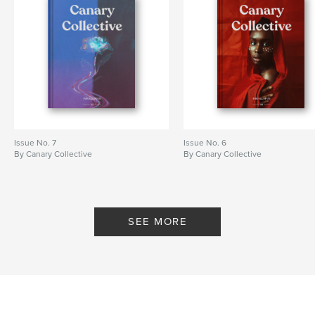
Issue No. 7
Issue No. 6
By Canary Collective
By Canary Collective
SEE MORE