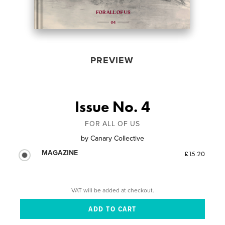
PREVIEW
Issue No. 4
FOR ALL OF US
by
Canary Collective
MAGAZINE
£15.20
VAT will be added at checkout.