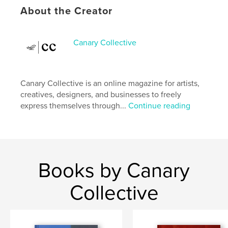
About the Creator
Project Option:
US Letter, 8.5×11 in, 22×28 cm
# of Pages:
76
Publish Date:
Jan 05, 2025
Canary Collective
Language
English
Keywords
Canary Collective is an online magazine for artists,
,
,
,
,
art
photography
poetry
magazine
creatives, designers, and businesses to freely
express themselves through...
Continue reading
literature
Books by Canary
Collective