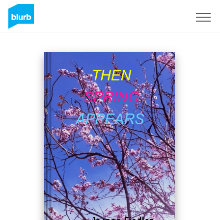
Sign Up