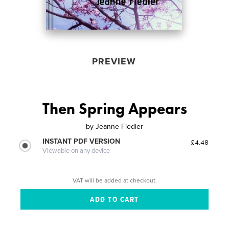
PREVIEW
Then Spring Appears
by
Jeanne Fiedler
INSTANT PDF VERSION
£4.48
Viewable on any device
VAT will be added at checkout.