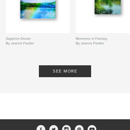
Sapphire Dream
Moments in Fantasy
By Jeanne Fiedler
By Jeanne Fiedler
SEE MORE