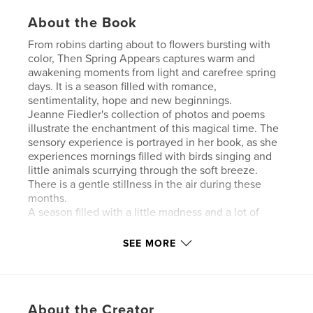
About the Book
From robins darting about to flowers bursting with
color, Then Spring Appears captures warm and
awakening moments from light and carefree spring
days. It is a season filled with romance,
sentimentality, hope and new beginnings.
Jeanne Fiedler's collection of photos and poems
illustrate the enchantment of this magical time. The
sensory experience is portrayed in her book, as she
experiences mornings filled with birds singing and
little animals scurrying through the soft breeze.
There is a gentle stillness in the air during these
months.
A season filled with a little madness and a lot of
love.
For all lovers of nature.
SEE MORE
Author website
http://www.jeannefiedlerlovepoems.net
About the Creator