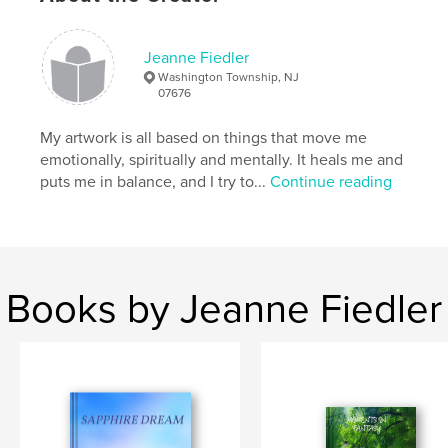
Features & Details
Jeanne Fiedler
Primary Category:
Poetry
Washington Township, NJ
Additional Categories
Arts & Photography Books
07676
Project Option:
6×9 in, 15×23 cm
My artwork is all based on things that move me
# of Pages:
34
emotionally, spiritually and mentally. It heals me and
ISBN
puts me in balance, and I try to...
Continue reading
Softcover: 9798347516568
Publish Date:
Jan 03, 2025
Language
English
Keywords
Books by Jeanne Fiedler
,
,
,
Spirit
Spring
Seasons
Nature