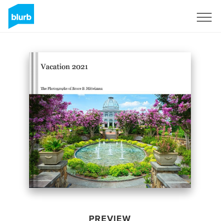
Sign Up
PREVIEW