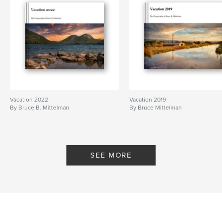
Vacation 2022
Vacation 2019
By Bruce B. Mittelman
By Bruce Mittelman
SEE MORE