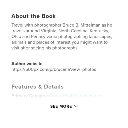
About the Book
Travel with photographer Bruce B. Mittelman as he
travels around Virginia, North Carolina, Kentucky,
Ohio and Pennsylvania photographing landscapes,
animals and places of interest you might want to
visit after seeing his photographs.
Author website
https://500px.com/p/brucem?view=photos
Features & Details
Primary Category:
Arts & Photography Books
Additional Categories
Fine Art Photography
,
Travel
SEE MORE
Project Option:
Standard Landscape, 10×8 in, 25×20
cm
# of Pages:
190