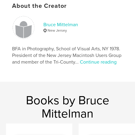
Publish Date:
Dec 27, 2024
About the Creator
Language
English
Keywords
Bruce Mittelman
New Jersey
,
,
,
Pennsylvania
Ohio
Kentucky
,
North Carolina
Virginia
BFA in Photography, School of Visual Arts, NY 1978.
President of the New Jersey Macintosh Users Group
and member of the Tri-County...
Continue reading
Books by Bruce
Mittelman