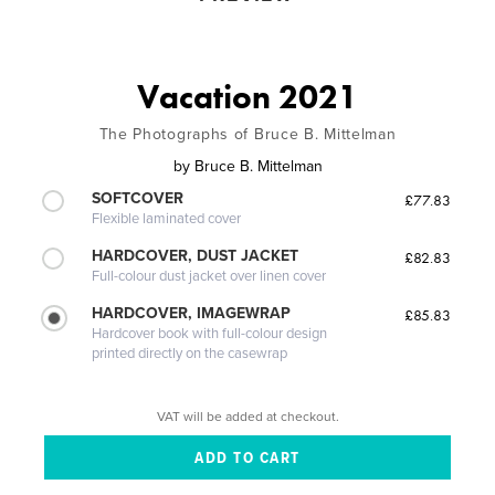
Vacation 2021
The Photographs of Bruce B. Mittelman
by
Bruce B. Mittelman
SOFTCOVER
£77.83
Flexible laminated cover
HARDCOVER, DUST JACKET
£82.83
Full-colour dust jacket over linen cover
HARDCOVER, IMAGEWRAP
£85.83
Hardcover book with full-colour design
printed directly on the casewrap
VAT will be added at checkout.