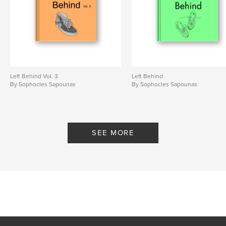
Left Behind Vol. 3
Left Behind
By Sophocles Sapounas
By Sophocles Sapounas
SEE MORE