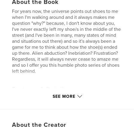
About the Book
For years now, the universe points out shoes to me
when I'm walking around and it always makes me
question "why?" because, I don't know about you,
I've never exactly left my shoe/s in the middle of the
street (and I've been in many, many states of mind
and situations out there) and so it's always been a
game for me to think about how the shoe(s) ended
up there. Alien abduction? Inebriation? Frustration?
Regardless, it will always never cease to amaze me
and so I offer you this humble photo series of shoes
left behind.
Features & Details
SEE MORE
Primary Category:
Street Photography
Additional Categories
Coffee Table Books
,
Minimalist
Project Option:
Small Square, 7×7 in, 18×18 cm
About the Creator
# of Pages:
24