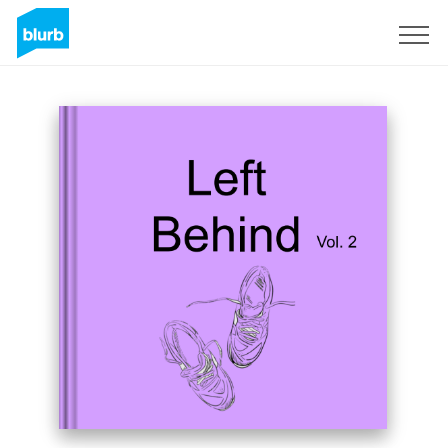
Sign Up