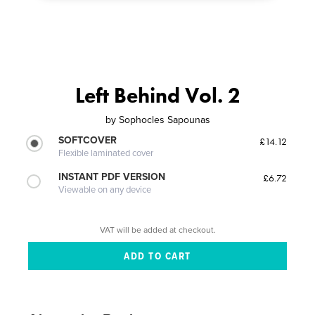
Left Behind Vol. 2
by
Sophocles Sapounas
SOFTCOVER
£14.12
Flexible laminated cover
INSTANT PDF VERSION
£6.72
Viewable on any device
VAT will be added at checkout.