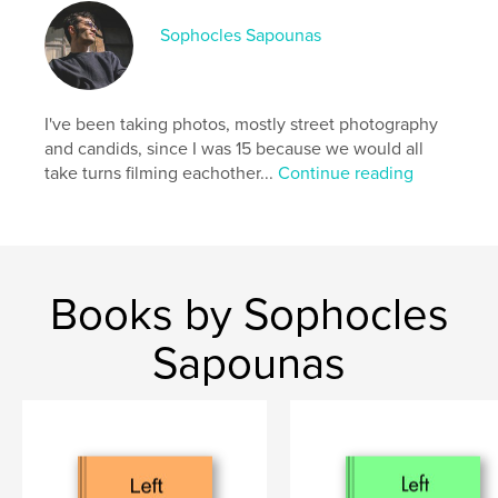
ISBN
Softcover: 9798347535712
Sophocles Sapounas
Publish Date:
Dec 24, 2024
Language
English
I've been taking photos, mostly street photography
Keywords
and candids, since I was 15 because we would all
,
,
,
Europe
Detroit
Berlin
take turns filming eachother...
Continue reading
,
street photography
art
Books by Sophocles
Sapounas