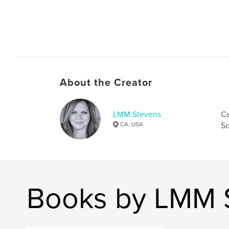
About the Creator
LMM Stevens
Ce
CA, USA
So
Books by LMM 