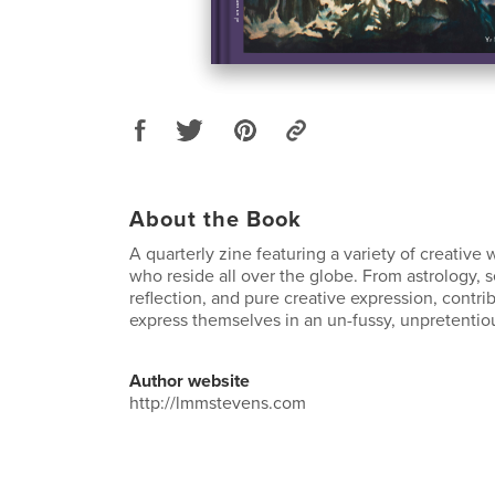
About the Book
A quarterly zine featuring a variety of creativ
who reside all over the globe. From astrology, s
reflection, and pure creative expression, contrib
express themselves in an un-fussy, unpretentiou
Author website
http://lmmstevens.com