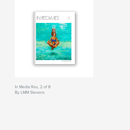
In Media Res, 2 of 8
By LMM Stevens