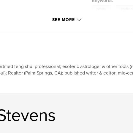
Keywords
,
Nature
esoteric
SEE MORE
rtified feng shui professional; esoteric astrologer & other tools (
ul); Realtor (Palm Springs, CA); published writer & editor; mid-
Stevens