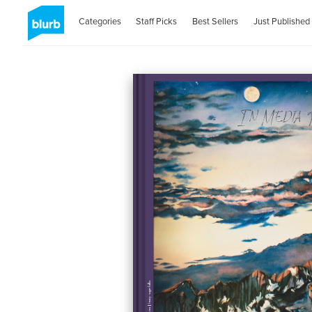
Categories
Staff Picks
Best Sellers
Just Published