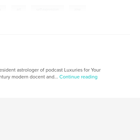
,
,
,
a
art
self-expression
zine
resident astrologer of podcast Luxuries for Your
century modern docent and...
Continue reading