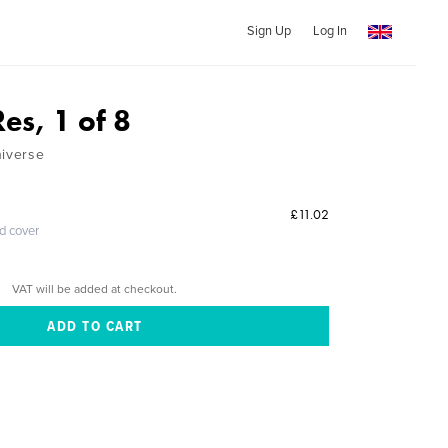
Sign Up
Log In
es, 1 of 8
niverse
£11.02
ed cover
VAT will be added at checkout.