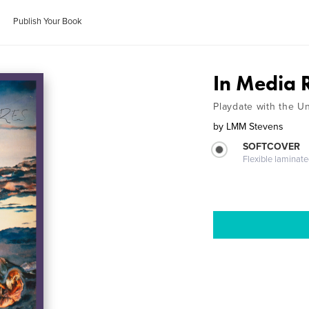
Publish Your Book
In Media R
Playdate with the U
by
LMM Stevens
SOFTCOVER
Flexible laminat