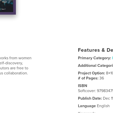
Features & De
e works from women
Primary Category:
elf-discovery,
Additional Categor
utors are free to
s collaboration.
Project Option:
8×1
# of Pages:
36
ISBN
Softcover: 979834
Publish Date:
Dec 1
Language
English