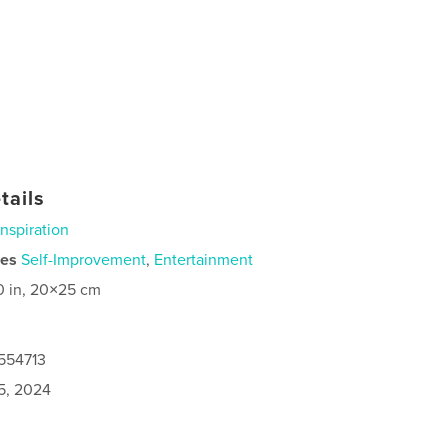
tails
Inspiration
ies
Self-Improvement
,
Entertainment
0 in, 20×25 cm
7554713
5, 2024