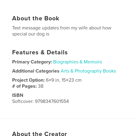
About the Book
Text message updates from my wife about how
special our dog is
Features & Details
Primary Category:
Biographies & Memoirs
Additional Categories
Arts & Photography Books
Project Option:
6×9 in, 15×23 cm
# of Pages:
38
ISBN
Softcover: 9798347601554
Publish Date:
Dec 01, 2024
Language
English
About the Creator