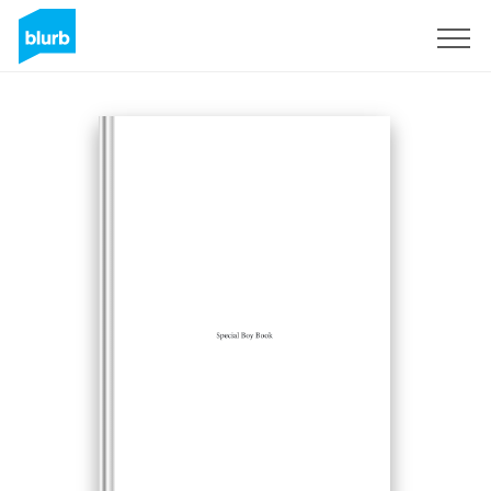
Sign Up