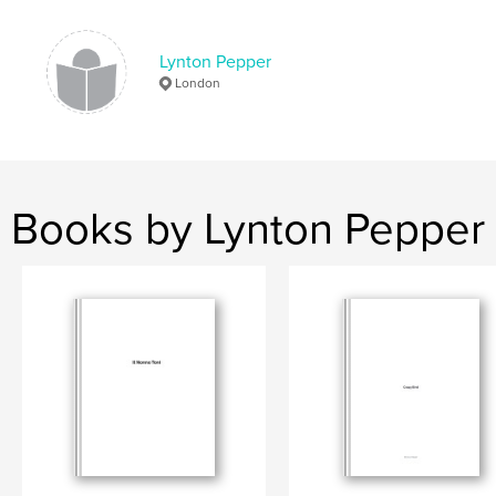
Lynton Pepper
London
Books by Lynton Pepper