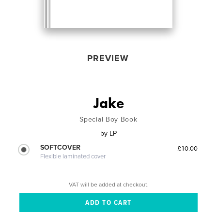
PREVIEW
Jake
Special Boy Book
by
LP
SOFTCOVER
£10.00
Flexible laminated cover
VAT will be added at checkout.