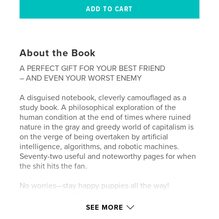
About the Book
A PERFECT GIFT FOR YOUR BEST FRIEND
– AND EVEN YOUR WORST ENEMY
A disguised notebook, cleverly camouflaged as a
study book. A philosophical exploration of the
human condition at the end of times where ruined
nature in the gray and greedy world of capitalism is
on the verge of being overtaken by artificial
intelligence, algorithms, and robotic machines.
Seventy-two useful and noteworthy pages for when
the shit hits the fan.
No worries—stay happy puppies all the way!
And take note of that too.
SEE MORE