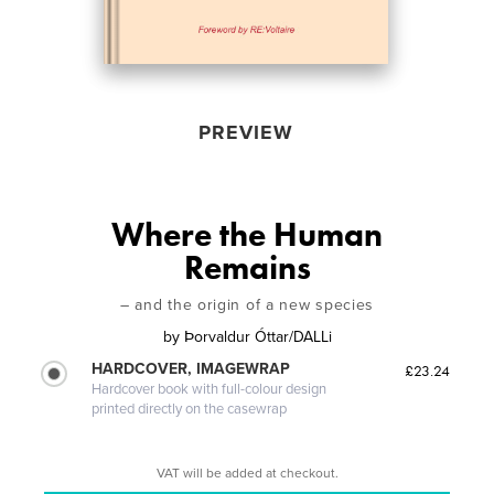
PREVIEW
Where the Human
Remains
– and the origin of a new species
by
Þorvaldur Óttar/DALLi
HARDCOVER, IMAGEWRAP
£23.24
Hardcover book with full-colour design
printed directly on the casewrap
VAT will be added at checkout.