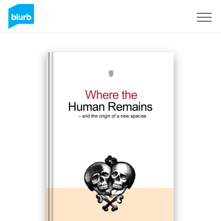
Sign Up