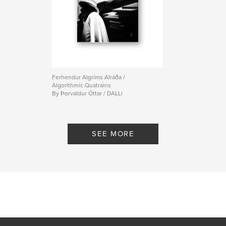
Ferhendur Algríms Alráða /
Algorithmic Quatrains
By Þorvaldur Óttar / DALLi
SEE MORE