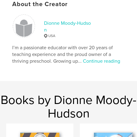
About the Creator
Hoots!
Author website
Dionne Moody-Hudso
https://dionnemoody-hudson.wordpress.com/
n
USA
Features & Details
I’m a passionate educator with over 20 years of
teaching experience and the proud owner of a
Primary Category:
Children’s Books
thriving preschool. Growing up...
Continue reading
Additional Categories
Fairy Tales
Project Option:
8×10 in, 20×25 cm
# of Pages:
30
ISBN
Hardcover, ImageWrap: 9798347645596
Books by Dionne Moody-
Publish Date:
Nov 19, 2024
Hudson
Language
English
Keywords
,
,
,
santa
magical
Christmas
Holiday