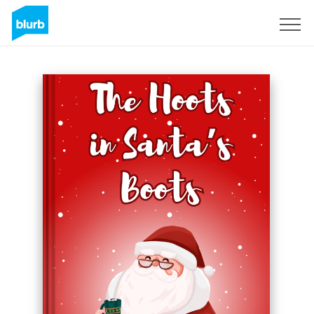
Sign Up