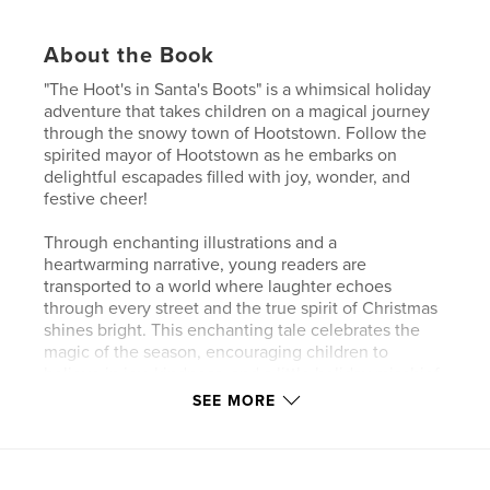
About the Book
"The Hoot's in Santa's Boots" is a whimsical holiday
adventure that takes children on a magical journey
through the snowy town of Hootstown. Follow the
spirited mayor of Hootstown as he embarks on
delightful escapades filled with joy, wonder, and
festive cheer!
Through enchanting illustrations and a
heartwarming narrative, young readers are
transported to a world where laughter echoes
through every street and the true spirit of Christmas
shines bright. This enchanting tale celebrates the
magic of the season, encouraging children to
believe in joy, kindness, and a little holiday mischief.
SEE MORE
Perfect for an adventurous story time, "The Hoot's in
Santa's Boots" is destined to become a cherished
holiday favorite. So gather ‘round, snuggle in, and
let’s embark on an interactive journey with the