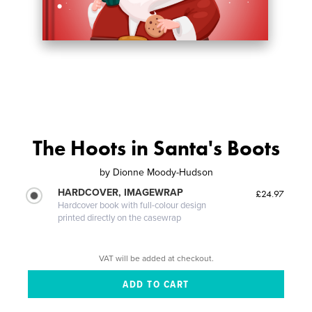
The Hoots in Santa's Boots
by
Dionne Moody-Hudson
HARDCOVER, IMAGEWRAP
£24.97
Hardcover book with full-colour design
printed directly on the casewrap
VAT will be added at checkout.