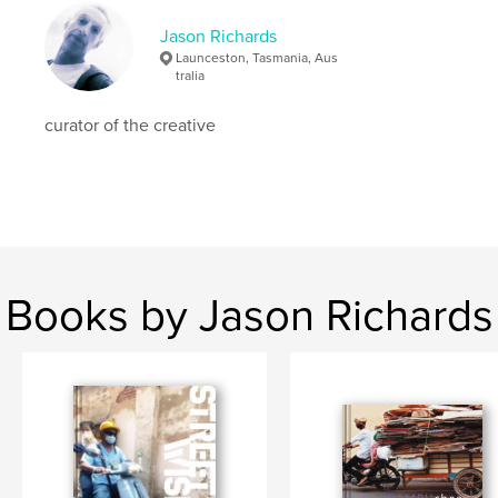
Jason Richards
Launceston, Tasmania, Aus
tralia
curator of the creative
Books by Jason Richards