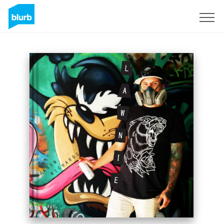
Sign Up