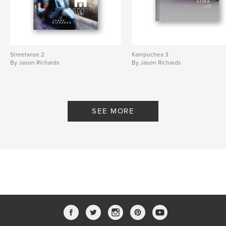
Streetwise 2
Kampuchea 3
By Jason Richards
By Jason Richards
SEE MORE