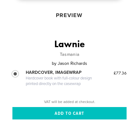
PREVIEW
Lawnie
Tasmania
by
Jason Richards
HARDCOVER, IMAGEWRAP
£77.36
Hardcover book with full-colour design
printed directly on the casewrap
VAT will be added at checkout.