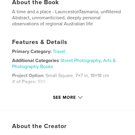
About the Book
A time and a place - LauncestonTasmania, unfiltered
Abstract, unromanticised, deeply personal
observations of regional Australian life
Features & Details
Primary Category:
Travel
Additional Categories
Street Photography
,
Arts &
Photography Books
Project Option:
Small Square, 7×7 in, 18×18 cm
# of Pages:
100
Publish Date:
Nov 17, 2024
SEE MORE
Language
English
Keywords
,
Street Tasmania
Photography
About the Creator