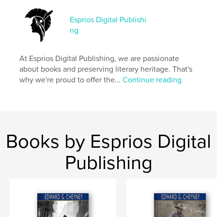
Esprios Digital Publishi
Features & Details
ng
Primary Category:
Literature & Fiction
Additional Categories
History
,
Inspiration
At Esprios Digital Publishing, we are passionate
about books and preserving literary heritage. That's
Project Option:
6×9 in, 15×23 cm
why we're proud to offer the...
Continue reading
# of Pages:
260
ISBN
Softcover: 9798347670796
Publish Date:
Nov 12, 2024
Language
English
Books by Esprios Digital
Keywords
Publishing
,
Historical fiction
Jews