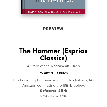
PREVIEW
The Hammer (Esprios
Classics)
A Story of the Maccabean Times
by
Alfred J. Church
This book may be found in online bookstores, like
Amazon.com, using the ISBNs below:
Softcover ISBN:
9798347670796