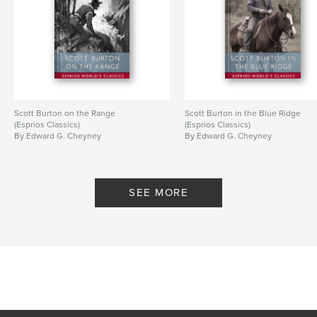
Scott Burton on the Range
Scott Burton in the Blue Ridge
(Esprios Classics)
(Esprios Classics)
By Edward G. Cheyney
By Edward G. Cheyney
SEE MORE