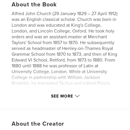
About the Book
Alfred John Church (29 January 1829 – 27 April 1912)
was an English classical scholar. Church was born in
London and was educated at King's College,
London, and Lincoln College, Oxford. He took holy
orders and was an assistant-master at Merchant
Taylors' School from 1857 to 1870. He subsequently
served as headmaster of Henley-on-Thames Royal
Grammar School from 1870 to 1873, and then of King
Edward VI School, Retford, from 1873 to 1880. From
1880 until 1888 he was professor of Latin at
University College, London. While at University
College in partnership with William Jackson
Brodribb, he translated Tacitus and edited Pliny's
Letters (Epistulae). Church also wrote a number of
stories in English re-telling of classical tales and
SEE MORE
legends for young people (Stories from Virgil,
Stories from Homer, etc.).
Author website
About the Creator
https://www.esprios.com/category/alfred-j-church/