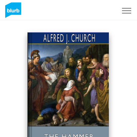
Sign Up