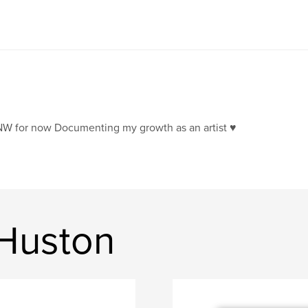
W for now Documenting my growth as an artist ♥️
 Huston