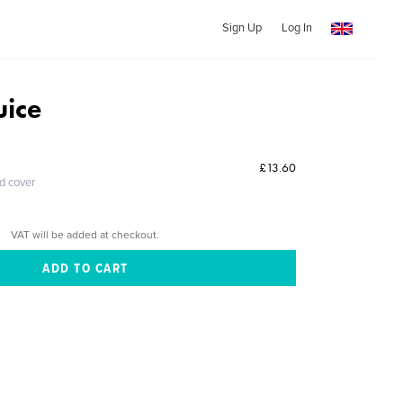
Sign Up
Log In
uice
£13.60
ed cover
VAT will be added at checkout.