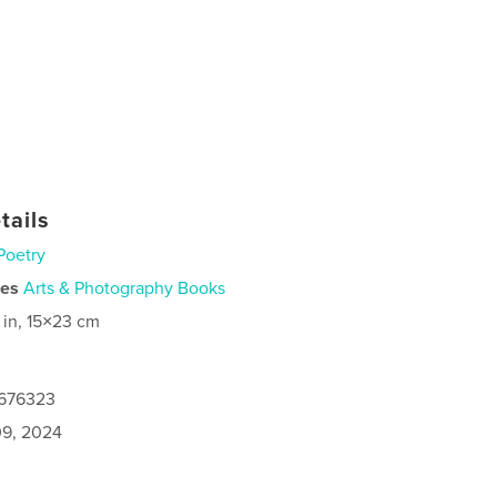
tails
Poetry
ies
Arts & Photography Books
 in, 15×23 cm
7676323
9, 2024