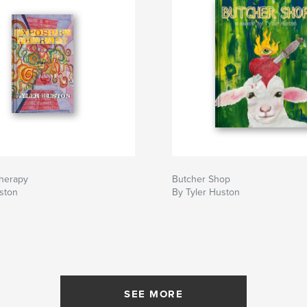
herapy
Butcher Shop
ston
By Tyler Huston
SEE MORE