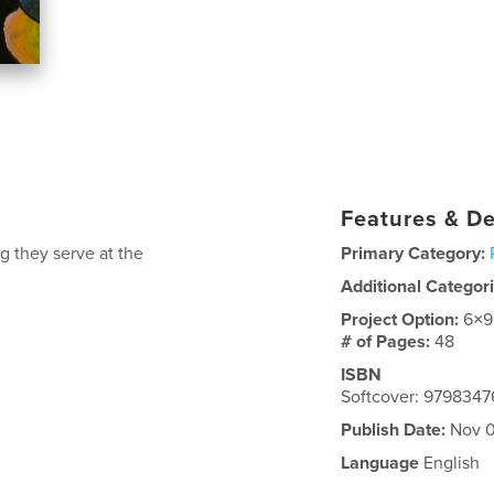
Features & De
g they serve at the
Primary Category:
Additional Categor
Project Option:
6×9
# of Pages:
48
ISBN
Softcover: 979834
Publish Date:
Nov 0
Language
English