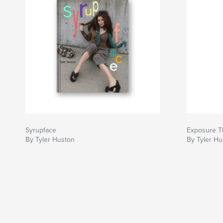
Syrupface
Exposure T
By Tyler Huston
By Tyler Hu