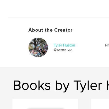
About the Creator
Tyler Huston
PN
Seattle, WA
Books by Tyler