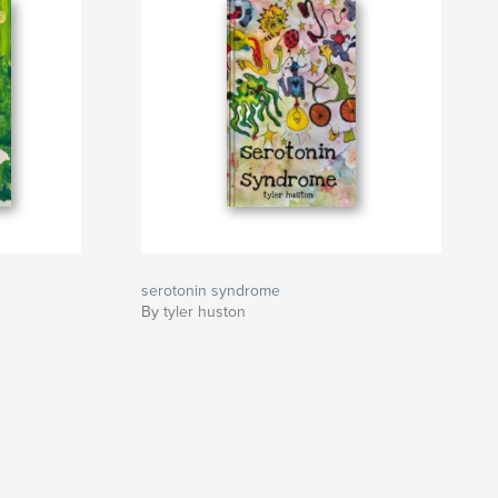
serotonin syndrome
By tyler huston