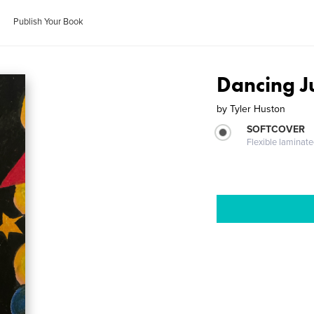
Publish Your Book
Dancing J
by
Tyler Huston
SOFTCOVER
Flexible laminat