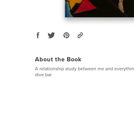
About the Book
A relationship study between me and everythin
dive bar