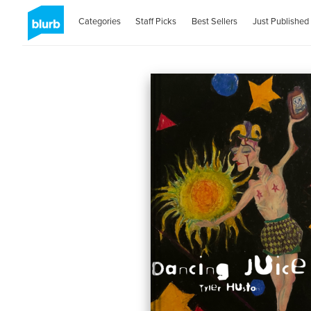
Categories
Staff Picks
Best Sellers
Just Published