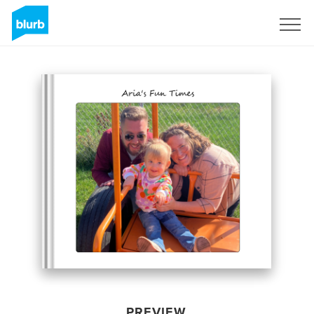
Sign Up
PREVIEW