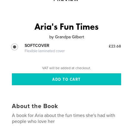
Aria's Fun Times
by
Grandpa Gilbert
SOFTCOVER
£23.68
Flexible laminated cover
VAT will be added at checkout.
About the Book
A book for Aria about the fun times she's had with
people who love her