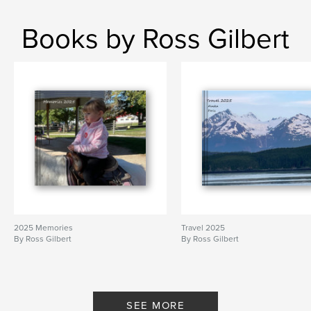
Books by Ross Gilbert
2025 Memories
Travel 2025
By Ross Gilbert
By Ross Gilbert
SEE MORE