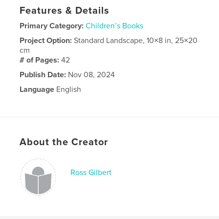
Features & Details
Primary Category:
Children’s Books
Project Option:
Standard Landscape, 10×8 in, 25×20
cm
# of Pages:
42
Publish Date:
Nov 08, 2024
Language
English
About the Creator
Ross Gilbert