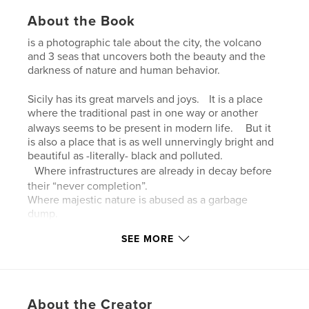
About the Book
is a photographic tale about the city, the volcano
and 3 seas that uncovers both the beauty and the
darkness of nature and human behavior.
Sicily has its great marvels and joys. It is a place
where the traditional past in one way or another
always seems to be present in modern life. But it
is also a place that is as well unnervingly bright and
beautiful as -literally- black and polluted.
Where infrastructures are already in decay before
their “never completion”.
Where majestic nature is abused as a garbage
dump.
All photographs were made on trips made between
SEE MORE
2017-2023 in Sicily, Italy, mainly in the City of
Catania, around and on Mount Etna, in the
Campagna and along the coasts of three seas.
About the Creator