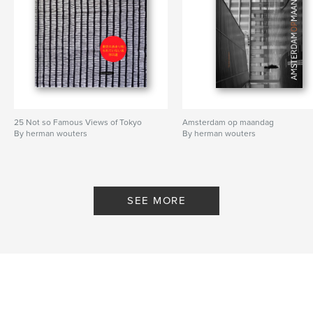
Features & Details
Primary Category:
Arts & Photography Books
Additional Categories
Travel
Project Option:
US Letter, 8.5×11 in, 22×28 cm
# of Pages:
76
Publish Date:
Nov 04, 2024
25 Not so Famous Views of Tokyo
Amsterdam op maandag
By herman wouters
By herman wouters
Language
English
Keywords
,
,
volcano
photography
trravel
SEE MORE