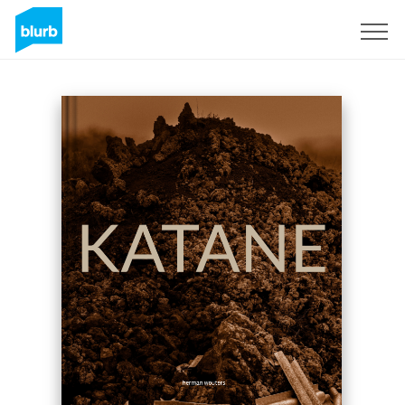
Sign Up