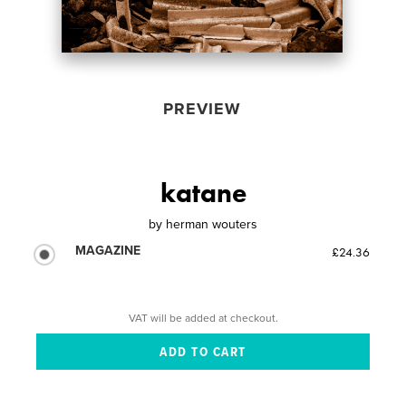
PREVIEW
katane
by
herman wouters
MAGAZINE
£24.36
VAT will be added at checkout.