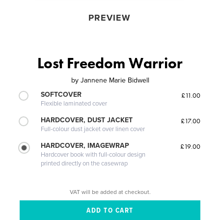
PREVIEW
Lost Freedom Warrior
by
Jannene Marie Bidwell
SOFTCOVER
£11.00
Flexible laminated cover
HARDCOVER, DUST JACKET
£17.00
Full-colour dust jacket over linen cover
HARDCOVER, IMAGEWRAP
£19.00
Hardcover book with full-colour design
printed directly on the casewrap
VAT will be added at checkout.