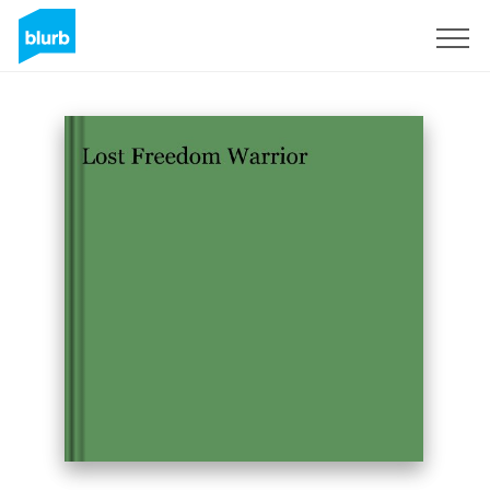
Sign Up