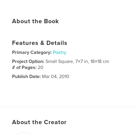
About the Book
Features & Details
Primary Category:
Poetry
Project Option:
Small Square, 7×7 in, 18×18 cm
# of Pages:
20
Publish Date:
Mar 04, 2010
About the Creator