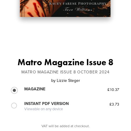
Matro Magazine Issue 8
MATRO MAGAZINE ISSUE 8 OCTOBER 2024
by
Lizzie Steger
MAGAZINE
£10.37
INSTANT PDF VERSION
£3.73
Viewable on any device
VAT will be added at checkout.