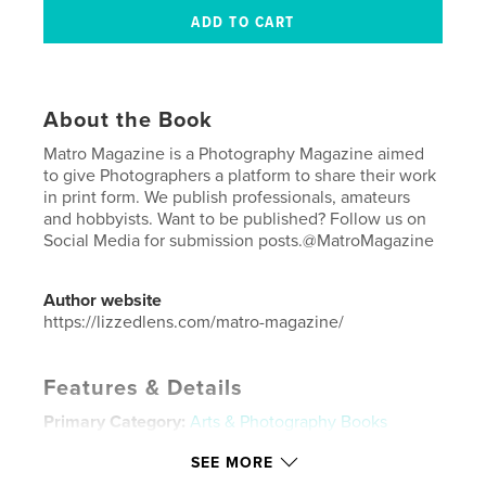
About the Book
Matro Magazine is a Photography Magazine aimed
to give Photographers a platform to share their work
in print form. We publish professionals, amateurs
and hobbyists. Want to be published? Follow us on
Social Media for submission posts.@MatroMagazine
Author website
https://lizzedlens.com/matro-magazine/
Features & Details
Primary Category:
Arts & Photography Books
Additional Categories
Fine Art Photography
,
Model
SEE MORE
/ Modeling