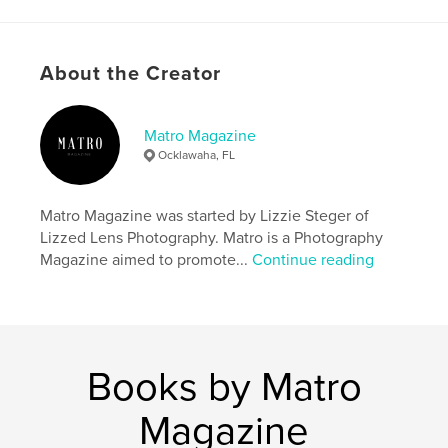
Project Option:
US Letter, 8.5×11 in, 22×28 cm
# of Pages:
28
Publish Date:
Oct 22, 2024
About the Creator
Language
English
Keywords
Matro Magazine
Ocklawaha, FL
,
,
,
halloween
spooky
Photography
,
Magazine
Matro
Matro Magazine was started by Lizzie Steger of
Lizzed Lens Photography. Matro is a Photography
Magazine aimed to promote...
Continue reading
Books by Matro
Magazine