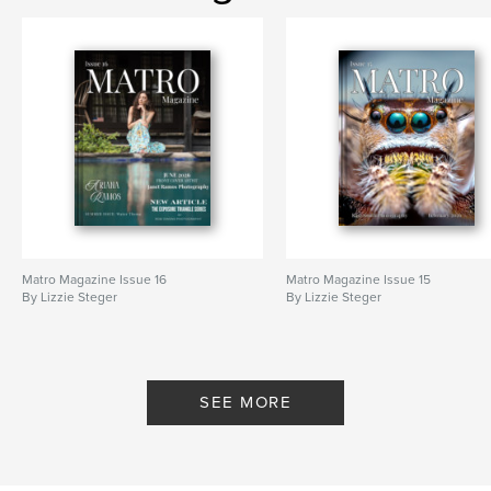
Matro Magazine Issue 16
Matro Magazine Issue 15
By Lizzie Steger
By Lizzie Steger
SEE MORE