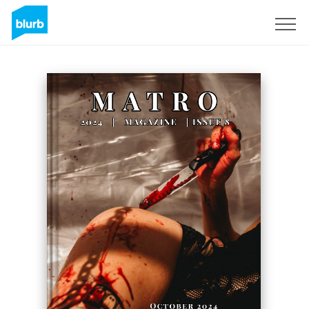
Sign Up