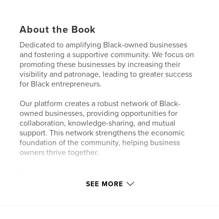
About the Book
Dedicated to amplifying Black-owned businesses
and fostering a supportive community. We focus on
promoting these businesses by increasing their
visibility and patronage, leading to greater success
for Black entrepreneurs.
Our platform creates a robust network of Black-
owned businesses, providing opportunities for
collaboration, knowledge-sharing, and mutual
support. This network strengthens the economic
foundation of the community, helping business
owners thrive together.
We serve as a valuable resource for up-and-coming
Black business owners, offering them exposure they
SEE MORE
might not otherwise receive. Through engaging
interviews, inspiring success stories, and insightful
industry coverage, we empower new and