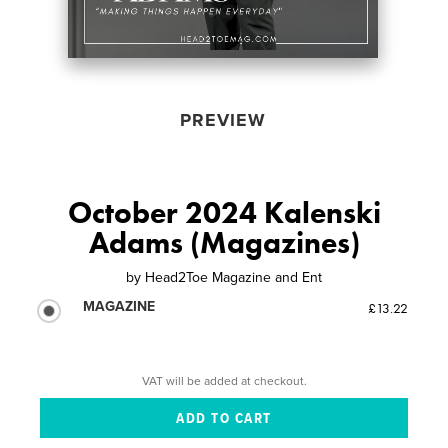
PREVIEW
October 2024 Kalenski
Adams (Magazines)
by
Head2Toe Magazine and Ent
MAGAZINE
£13.22
VAT will be added at checkout.