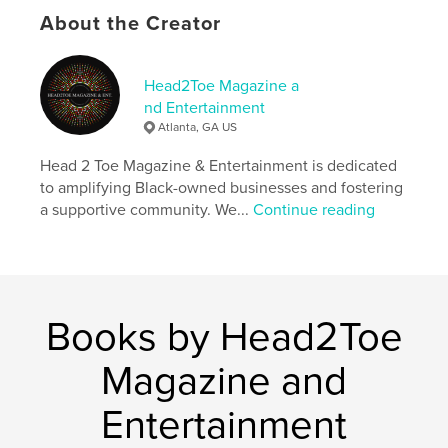
established entrepreneurs with the knowledge and
About the Creator
inspiration they need to succeed.
Author website
Head2Toe Magazine a
http://www.head2toemag.com
nd Entertainment
Atlanta, GA US
Features & Details
Head 2 Toe Magazine & Entertainment is dedicated
to amplifying Black-owned businesses and fostering
Primary Category:
Inspiration
a supportive community. We...
Continue reading
Additional Categories
Business & Economics
,
Black
Lives Matter
Project Option:
US Letter, 8.5×11 in, 22×28 cm
# of Pages:
40
Publish Date:
Oct 14, 2024
Books by Head2Toe
Language
English
Magazine and
Keywords
,
,
Entertainment
black culture
entrepreneurs
black owned