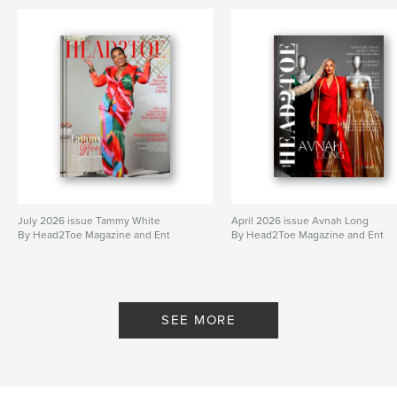
July 2026 issue Tammy White
April 2026 issue Avnah Long
By Head2Toe Magazine and Ent
By Head2Toe Magazine and Ent
SEE MORE