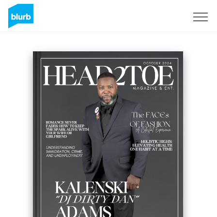
Sign Up