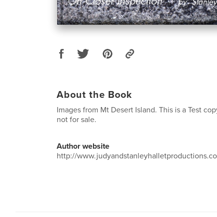
About the Book
Images from Mt Desert Island. This is a Test cop
not for sale.
Author website
http://www.judyandstanleyhalletproductions.c