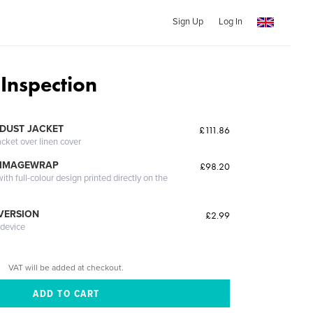
Sign Up
Log In
 Inspection
DUST JACKET
£111.86
acket over linen cover
 IMAGEWRAP
£98.20
th full-colour design printed directly on the
 VERSION
£2.99
 device
VAT will be added at checkout.