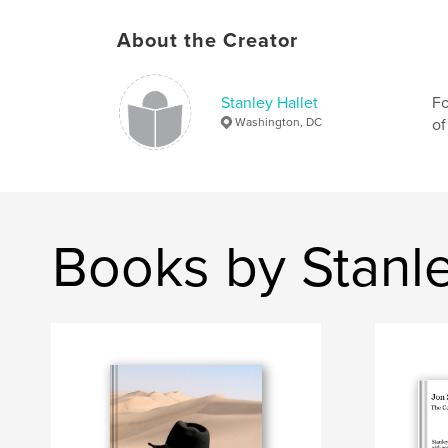
About the Creator
Stanley Hallet
Fo
Washington, DC
of
Books by Stanle