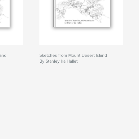
land
Sketches from Mount Desert Island
By Stanley Ira Hallet