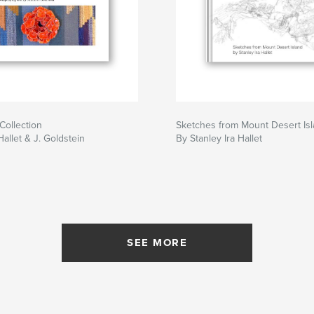
Collection
Sketches from Mount Desert Is
allet & J. Goldstein
By Stanley Ira Hallet
SEE MORE