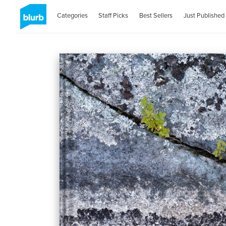
Categories
Staff Picks
Best Sellers
Just Published