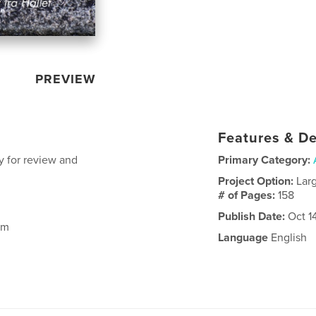
PREVIEW
Features & De
y for review and
Primary Category:
Project Option:
Lar
# of Pages:
158
Publish Date:
Oct 1
om
Language
English