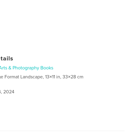
tails
Arts & Photography Books
ge Format Landscape, 13×11 in, 33×28 cm
4, 2024