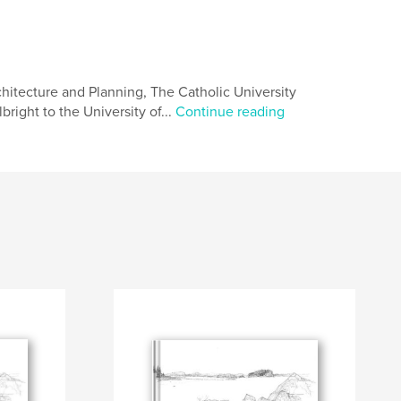
hitecture and Planning, The Catholic University
right to the University of...
Continue reading