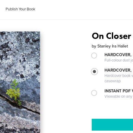
Publish Your Book
On Closer
by
Stanley Ira Hallet
HARDCOVER, 
Full-colour dust j
HARDCOVER,
Hardcover book wi
casewrap
INSTANT PDF
Viewable on any