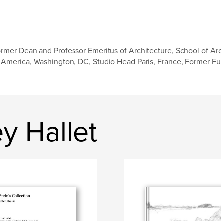
rmer Dean and Professor Emeritus of Architecture, School of Arc
 America, Washington, DC, Studio Head Paris, France, Former Fulb
y Hallet