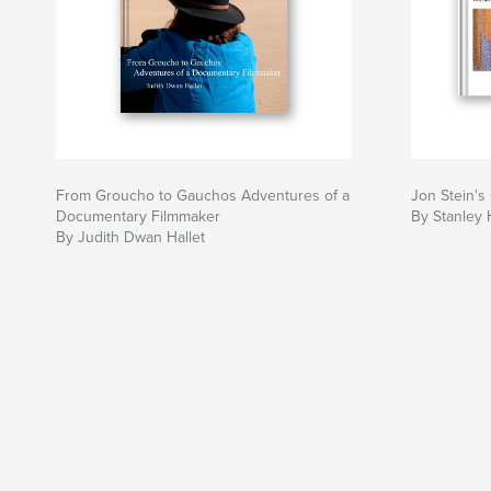
From Groucho to Gauchos Adventures of a
Jon Stein's 
Documentary Filmmaker
By Stanley H
By Judith Dwan Hallet