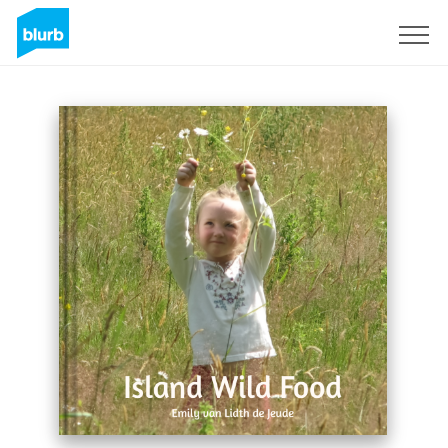
Sign Up