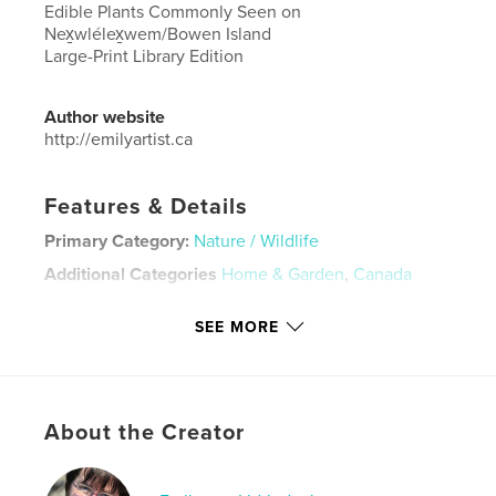
Edible Plants Commonly Seen on
Nex̱wlélex̱wem/Bowen Island
Large-Print Library Edition
Author website
http://emilyartist.ca
Features & Details
Primary Category:
Nature / Wildlife
Additional Categories
Home & Garden
,
Canada
Project Option:
Small Square, 7×7 in, 18×18 cm
SEE MORE
# of Pages:
32
ISBN
Hardcover, ImageWrap: 9798875439629
Publish Date:
Oct 08, 2024
About the Creator
Language
English
Keywords