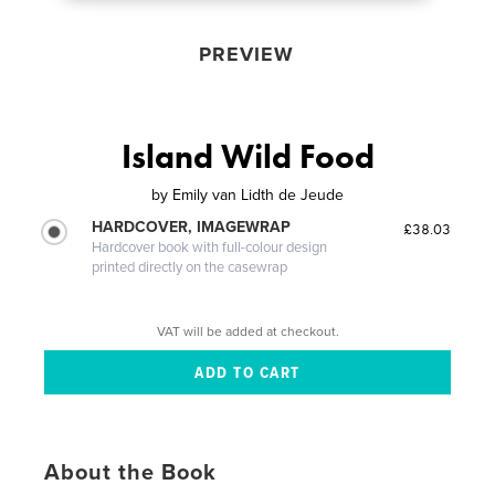
PREVIEW
Island Wild Food
by
Emily van Lidth de Jeude
HARDCOVER, IMAGEWRAP
£38.03
Hardcover book with full-colour design
printed directly on the casewrap
VAT will be added at checkout.
About the Book