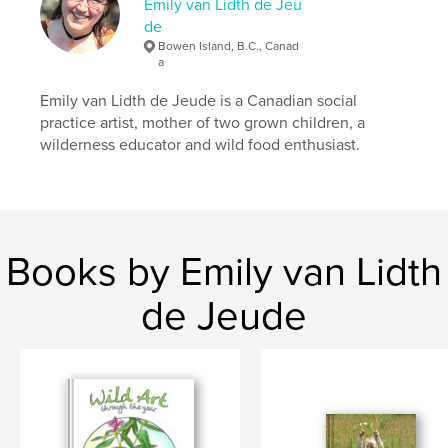
Emily van Lidth de Jeu
foraging
de
Bowen Island, B.C., Canad
a
Emily van Lidth de Jeude is a Canadian social
practice artist, mother of two grown children, a
wilderness educator and wild food enthusiast.
Books by Emily van Lidth
de Jeude