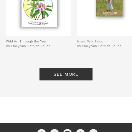
Wild Art Through the Year
Island Wild Food
By Emily van Lidth de Jeude
By Emily van Lidth de Jeude
SEE MORE