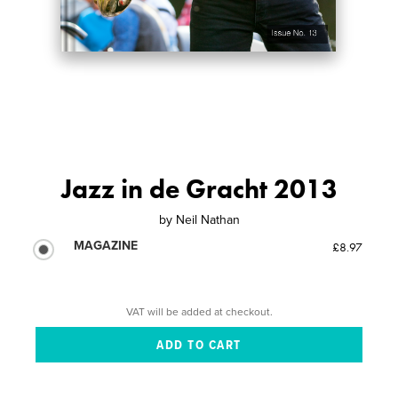
Jazz in de Gracht 2013
by
Neil Nathan
MAGAZINE
£8.97
VAT will be added at checkout.