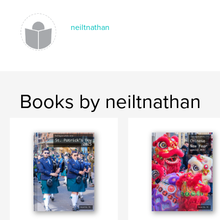
,
,
,
DEN HAAG
THE HAGUE
JAZZ FESTIVAL
NETHERLANDS
neiltnathan
Books by neiltnathan