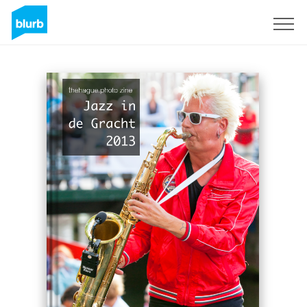
Sign Up