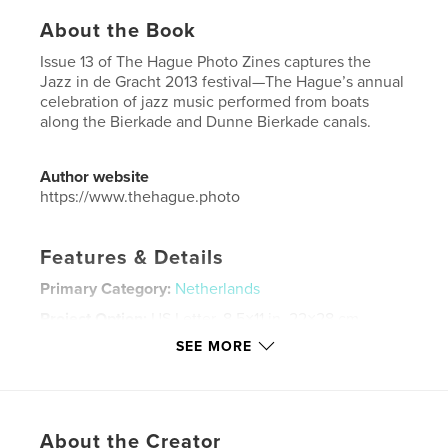
About the Book
Issue 13 of The Hague Photo Zines captures the
Jazz in de Gracht 2013 festival—The Hague’s annual
celebration of jazz music performed from boats
along the Bierkade and Dunne Bierkade canals.
Author website
https://www.thehague.photo
Features & Details
Primary Category:
Netherlands
Project Option:
US Letter, 8.5×11 in, 22×28 cm
# of Pages:
32
SEE MORE
Publish Date:
Oct 07, 2024
Language
English
Keywords
About the Creator