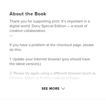
About the Book
Thank you for supporting print. It’s important in a
digital world. Docu Special Edition — a result of
creative collaboration.
---
If you have a problem at the checkout page, please
do this:
1. Update your Internet browser (you should have
the latest version).)
2. Please try again using a different browser (such as
Chrome, Safari, or Firefox instead of Edge).
3. Please clear your browser’s cookies and the
SEE MORE
cache.
4. Make sure your browser's privacy/security