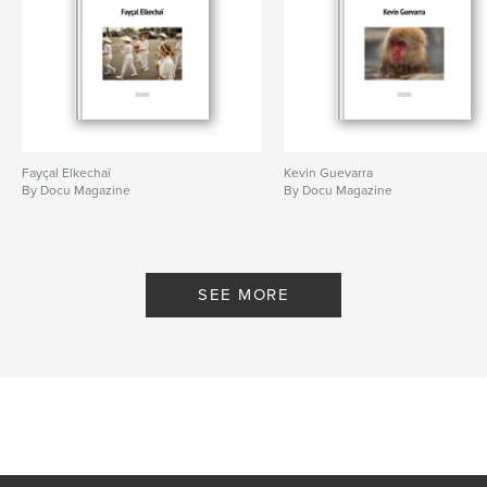
Fayçal Elkechaï
Kevin Guevarra
By Docu Magazine
By Docu Magazine
SEE MORE