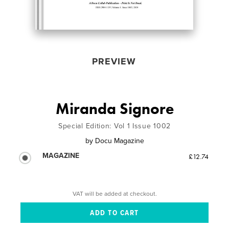
PREVIEW
Miranda Signore
Special Edition: Vol 1 Issue 1002
by
Docu Magazine
MAGAZINE
£12.74
VAT will be added at checkout.