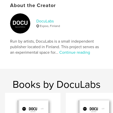
settings allow cookies.
About the Creator
Author website
https://docu-magazine.com/
DocuLabs
Espoo, Finland
Features & Details
Run by artists, DocuLabs is a small independent
Primary Category:
Arts & Photography Books
publisher located in Finland. This project serves as
Project Option:
US Letter, 8.5×11 in, 22×28 cm
an experimental space for...
Continue reading
# of Pages:
20
Publish Date:
Oct 03, 2024
Language
English
Keywords
Books by DocuLabs
,
Signore
Miranda