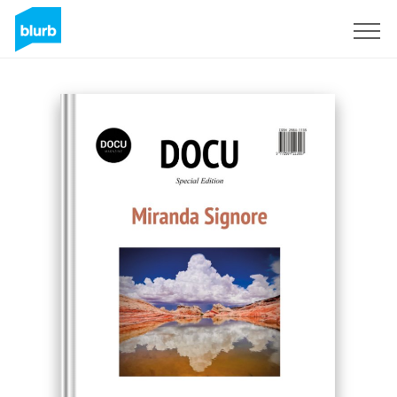
Sign Up