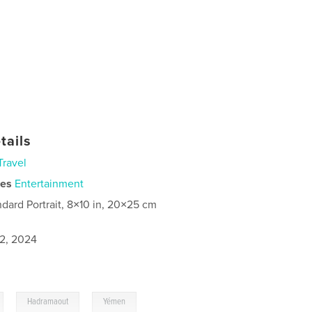
tails
Travel
ies
Entertainment
ndard Portrait, 8×10 in, 20×25 cm
2, 2024
,
,
Hadramaout
Yémen