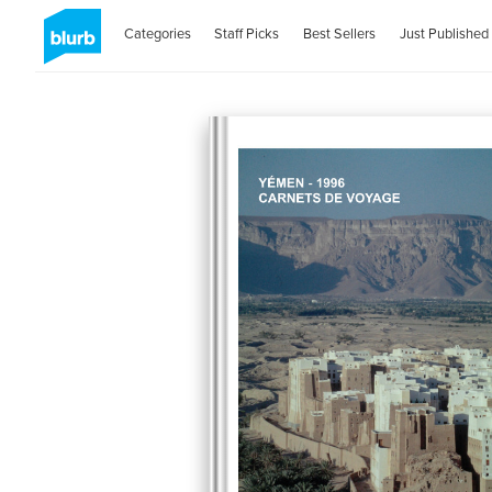
Categories
Staff Picks
Best Sellers
Just Published