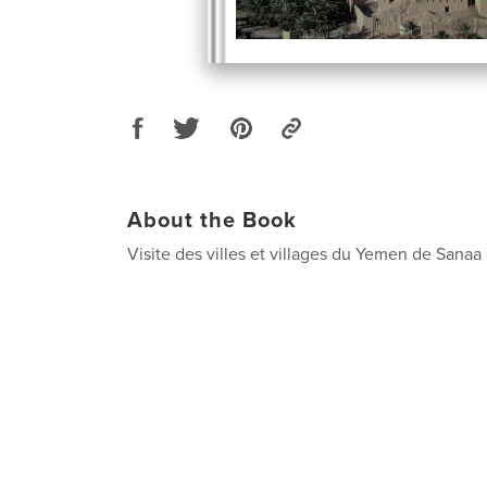
About the Book
Visite des villes et villages du Yemen de Sana