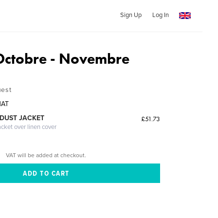
Sign Up
Log In
Octobre - Novembre
uest
NAT
DUST JACKET
£51.73
acket over linen cover
VAT will be added at checkout.