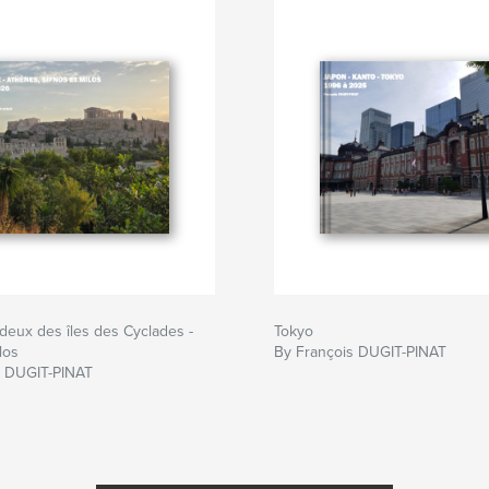
deux des îles des Cyclades -
Tokyo
los
By François DUGIT-PINAT
s DUGIT-PINAT