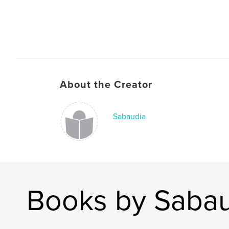
About the Creator
Sabaudia
Books by Saba