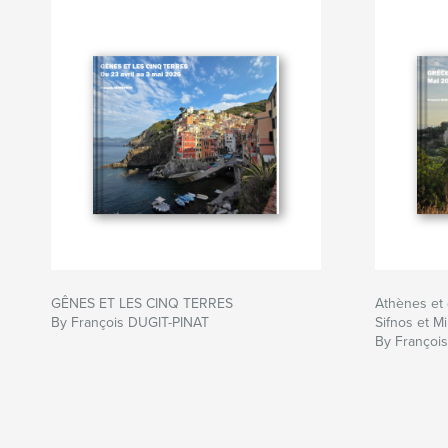
GÊNES ET LES CINQ TERRES
Athènes et 
By François DUGIT-PINAT
Sifnos et Mi
By Françoi