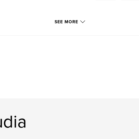
SEE MORE
udia