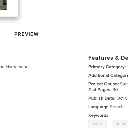
PREVIEW
Features & De
a au Hadramaout
Primary Category:
Additional Categor
Project Option:
Sta
# of Pages:
90
Publish Date:
Oct 0
Language
French
Keywords
,
Arabie
Sanaa