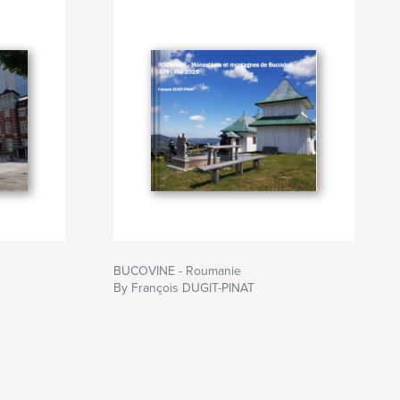
BUCOVINE - Roumanie
By François DUGIT-PINAT