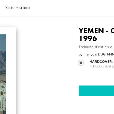
Publish Your Book
YEMEN - 
1996
Trekking d'est en o
by
François DUGIT-PI
HARDCOVER, 
Full-colour dust j