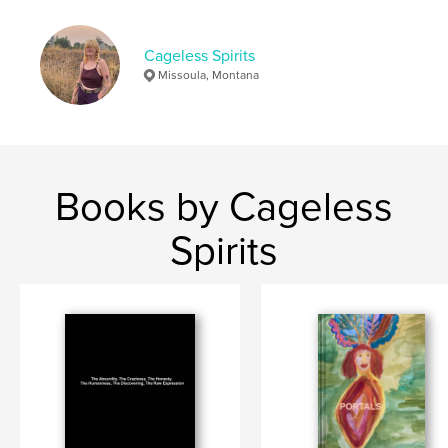
Cageless Spirits
Missoula, Montana
Books by Cageless
Spirits