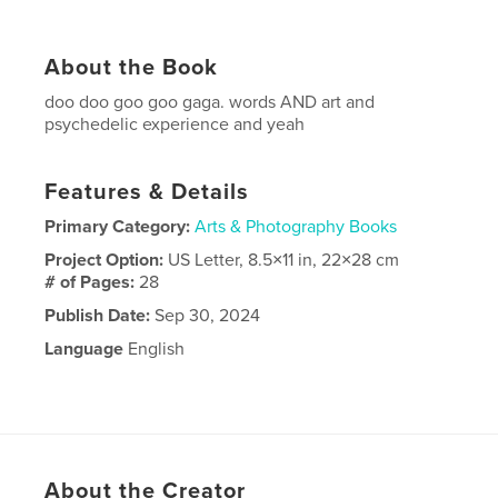
About the Book
doo doo goo goo gaga. words AND art and
psychedelic experience and yeah
Features & Details
Primary Category:
Arts & Photography Books
Project Option:
US Letter, 8.5×11 in, 22×28 cm
# of Pages:
28
Publish Date:
Sep 30, 2024
Language
English
About the Creator