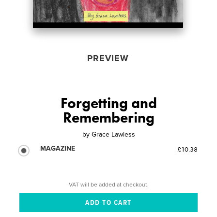
PREVIEW
Forgetting and
Remembering
by
Grace Lawless
MAGAZINE
£10.38
VAT will be added at checkout.