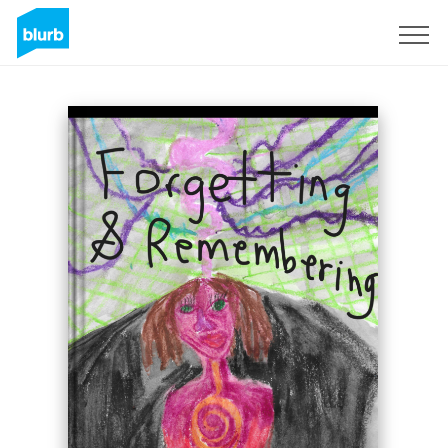
Sign Up