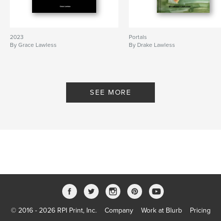
2023
Portals
By Grace Lawless
By Drake Lawless
SEE MORE
© 2016 - 2026 RPI Print, Inc.
Company
Work at Blurb
Pricing