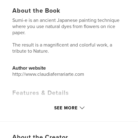
About the Book
Sumi-e is an ancient Japanese painting technique
where you use natural dyes from flowers on rice
paper.
The result is a magnificent and colorful work, a
tribute to Nature.
Author website
http://www.claudiaferrariarte.com
Features & Details
Primary Category:
Arts & Photography Books
SEE MORE
Additional Categories
Fine Art
,
Japan
Project Option:
Standard Landscape, 10×8 in, 25×20
cm
# of Pages:
80
About the Creator