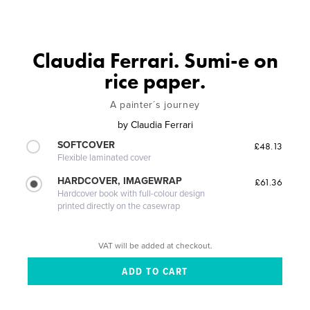
Claudia Ferrari. Sumi-e on
rice paper.
A painter´s journey
by
Claudia Ferrari
SOFTCOVER
£48.13
Flexible laminated cover
HARDCOVER, IMAGEWRAP
£61.36
Hardcover book with full-colour design
printed directly on the casewrap
VAT will be added at checkout.