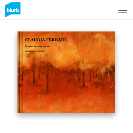
Sign Up