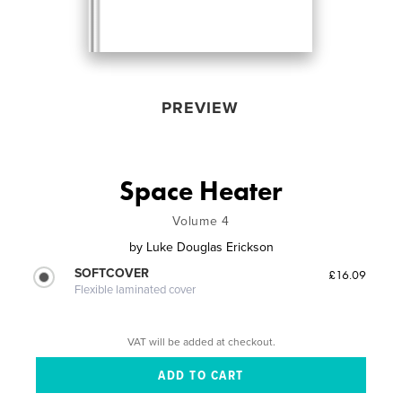
PREVIEW
Space Heater
Volume 4
by
Luke Douglas Erickson
SOFTCOVER
£16.09
Flexible laminated cover
VAT will be added at checkout.