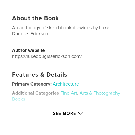
About the Book
An anthology of sketchbook drawings by Luke
Douglas Erickson.
Author website
https://lukedouglaserickson.com/
Features & Details
Primary Category:
Architecture
Additional Categories
Fine Art
,
Arts & Photography
Books
Project Option:
5×8 in, 13×20 cm
SEE MORE
# of Pages:
102
ISBN
Softcover: 9798331018283