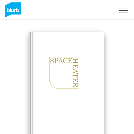
Sign Up