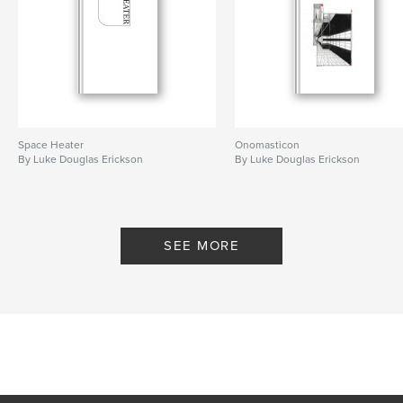
Space Heater
Onomasticon
By Luke Douglas Erickson
By Luke Douglas Erickson
SEE MORE