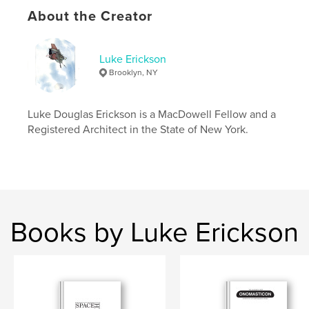
Publish Date:
Sep 22, 2024
About the Creator
Language
English
Keywords
Luke Erickson
,
,
,
,
architecture
drawing
sketchbook
art
Brooklyn, NY
drafting
Luke Douglas Erickson is a MacDowell Fellow and a
Registered Architect in the State of New York.
Books by Luke Erickson