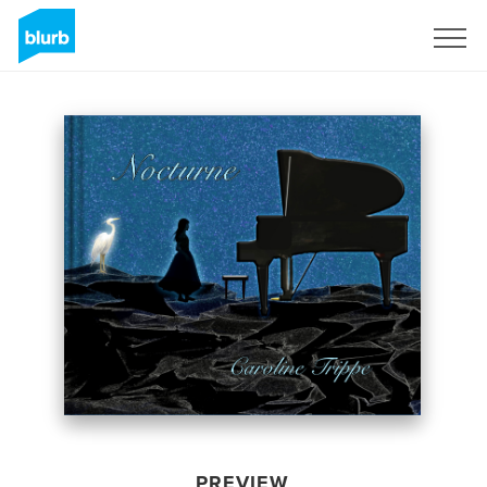
Sign Up
PREVIEW