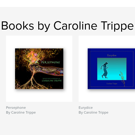
Books by Caroline Trippe
Persephone
Eurydice
By Caroline Trippe
By Caroline Trippe