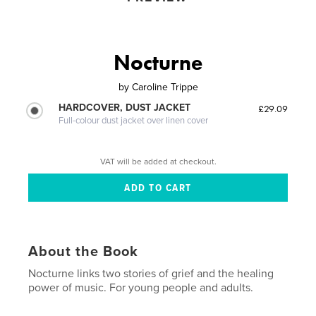
Nocturne
by
Caroline Trippe
HARDCOVER, DUST JACKET
£29.09
Full-colour dust jacket over linen cover
VAT will be added at checkout.
About the Book
Nocturne links two stories of grief and the healing
power of music. For young people and adults.