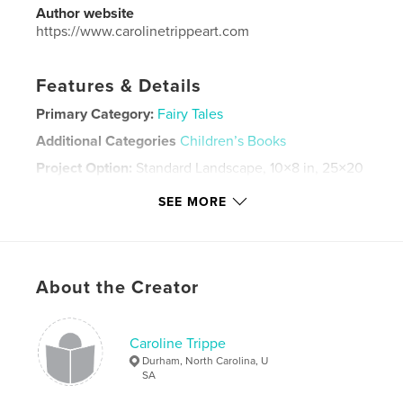
Author website
https://www.carolinetrippeart.com
Features & Details
Primary Category:
Fairy Tales
Additional Categories
Children’s Books
Project Option:
Standard Landscape, 10×8 in, 25×20
cm
SEE MORE
# of Pages:
36
Publish Date:
Sep 21, 2024
Language
English
Keywords
About the Creator
,
,
War
Chopin
Music
Caroline Trippe
Durham, North Carolina, U
SA