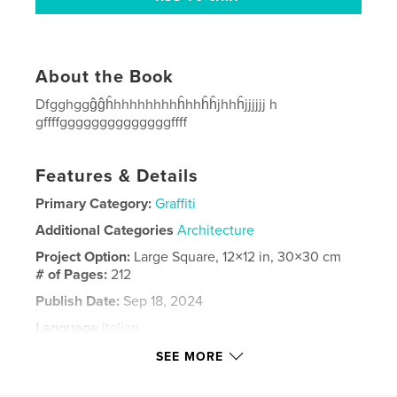
About the Book
Dfgghggĝĝĥhhhhhhhhĥhhĥĥjhhĥjjjjjj h
gffffggggggggggggggffff
Features & Details
Primary Category:
Graffiti
Additional Categories
Architecture
Project Option:
Large Square, 12×12 in, 30×30 cm
# of Pages:
212
Publish Date:
Sep 18, 2024
Language
Italian
Keywords
SEE MORE
Roma