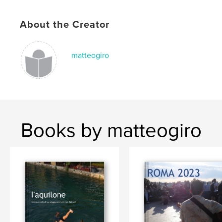
About the Creator
matteogiro
Books by matteogiro