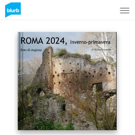
Sign Up