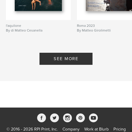
l'aquilone
Roma 2023
By di Matteo Cesanella
By Matteo Girolimetti
SEE MORE
© 2016 - 2026 RPI Print, Inc.
Company
Work at Blurb
Pricing