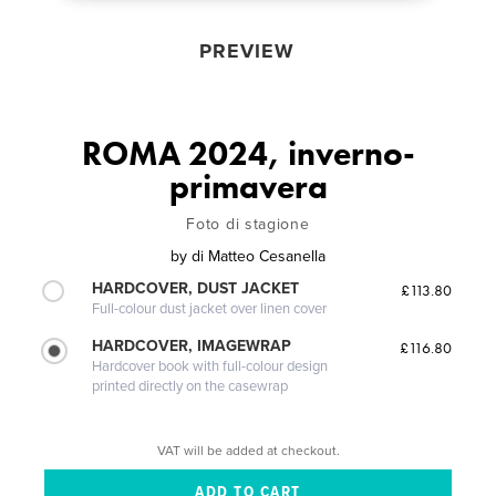
PREVIEW
ROMA 2024, inverno-
primavera
Foto di stagione
by
di Matteo Cesanella
HARDCOVER, DUST JACKET
£113.80
Full-colour dust jacket over linen cover
HARDCOVER, IMAGEWRAP
£116.80
Hardcover book with full-colour design
printed directly on the casewrap
VAT will be added at checkout.