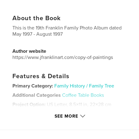
About the Book
This is the 19th Franklin Family Photo Album dated
May 1997 - August 1997
Author website
https://www.jfranklinart.com/copy-of-paintings
Features & Details
Primary Category:
Family History / Family Tree
Additional Categories
Coffee Table Books
Project Option:
US Letter, 8.5×11 in, 22×28 cm
# of Pages:
88
SEE MORE
Publish Date:
Sep 11, 2024
Language
English
Keywords