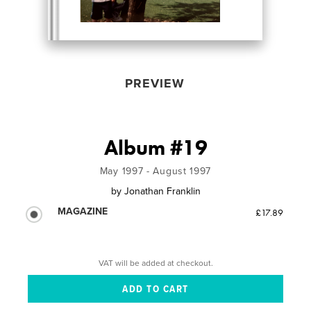
PREVIEW
Album #19
May 1997 - August 1997
by
Jonathan Franklin
MAGAZINE
£17.89
VAT will be added at checkout.