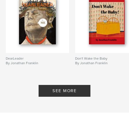
DearLeader
Don't Wake the Baby
By Jonathan Franklin
By Jonathan Franklin
SEE MORE