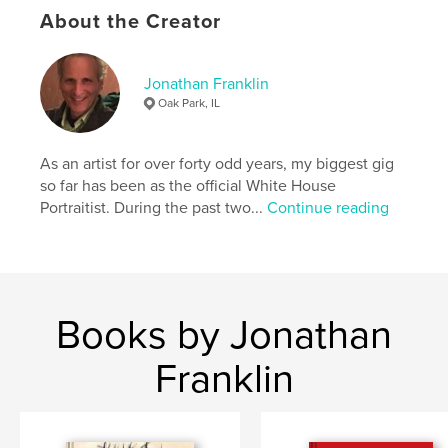
About the Creator
,
,
,
album
photograph
family
franklin
Jonathan Franklin
Oak Park, IL
As an artist for over forty odd years, my biggest gig
so far has been as the official White House
Portraitist. During the past two...
Continue reading
Books by Jonathan
Franklin