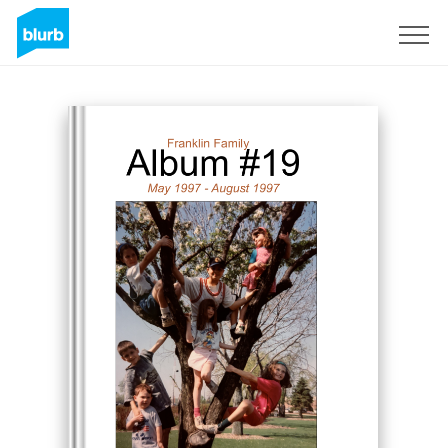
Sign Up