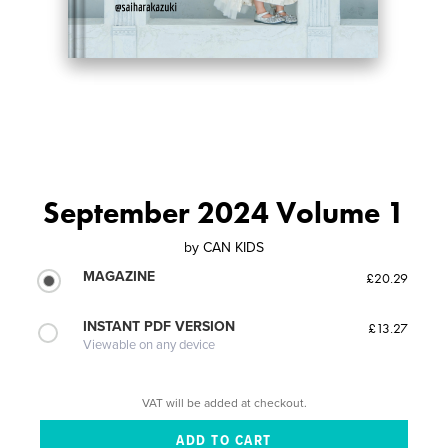
September 2024 Volume 1
by
CAN KIDS
MAGAZINE
£20.29
INSTANT PDF VERSION
£13.27
Viewable on any device
VAT will be added at checkout.