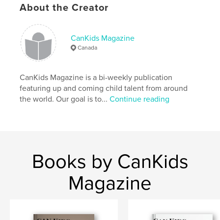
Language
English
About the Creator
CanKids Magazine
Canada
CanKids Magazine is a bi-weekly publication
featuring up and coming child talent from around
the world. Our goal is to...
Continue reading
Books by CanKids
Magazine