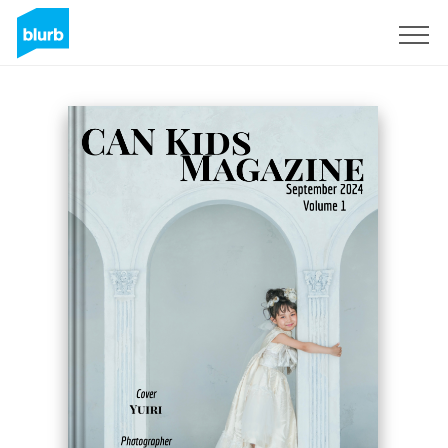
Sign Up