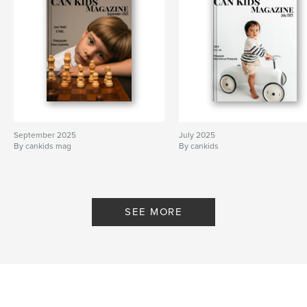
September 2025
July 2025
By cankids mag
By cankids
SEE MORE