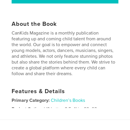
About the Book
CanKids Magazine is a monthly publication
featuring up and coming child talent from around
the world. Our goal is to empower and connect
young models, actors, dancers, musicians, singers,
and athletes. We not only feature stunning photos
but also share the stories behind them. We strive to
create a global platform where every child can
follow and share their dreams.
Features & Details
Primary Category:
Children’s Books
Project Option:
US Letter, 8.5×11 in, 22×28 cm
# of Pages:
56
Publish Date:
Sep 10, 2024