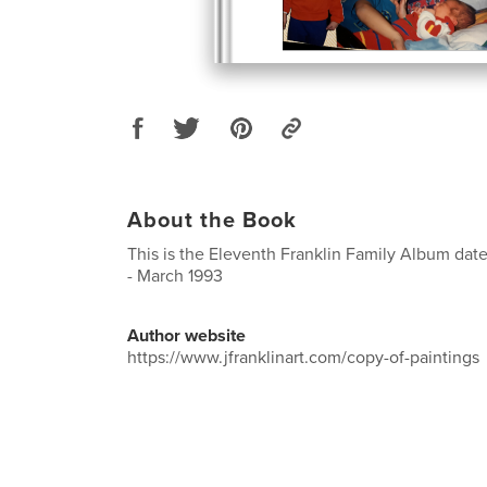
About the Book
This is the Eleventh Franklin Family Album dat
- March 1993
Author website
https://www.jfranklinart.com/copy-of-paintings