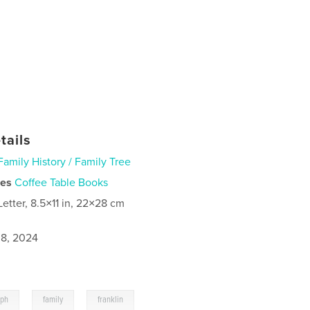
tails
Family History / Family Tree
ies
Coffee Table Books
Letter, 8.5×11 in, 22×28 cm
8, 2024
,
,
aph
family
franklin