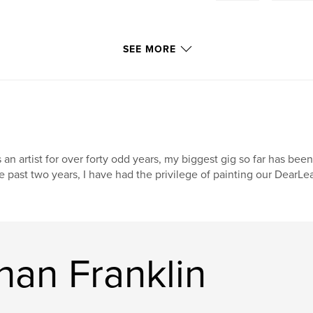
SEE MORE
 an artist for over forty odd years, my biggest gig so far has been
e past two years, I have had the privilege of painting our DearL
han Franklin