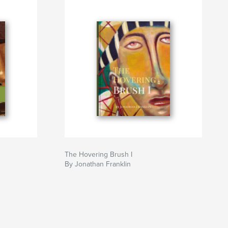
The Hovering Brush I
By Jonathan Franklin