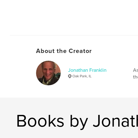
About the Creator
Jonathan Franklin
As
Oak Park, IL
th
Books by Jonat