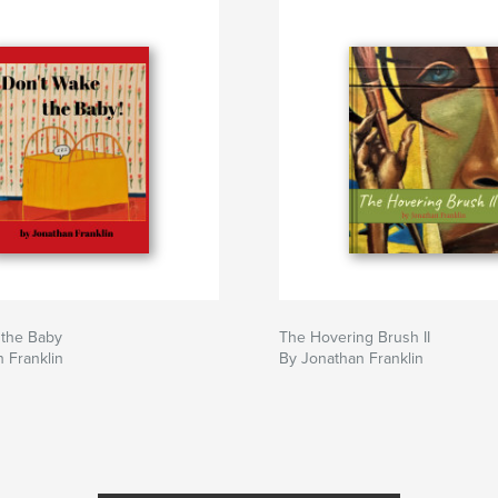
 the Baby
The Hovering Brush II
 Franklin
By Jonathan Franklin