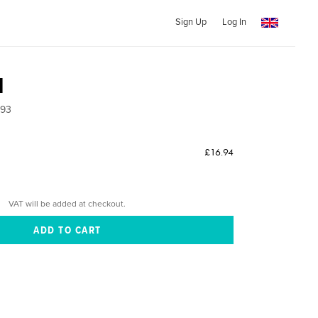
Sign Up
Log In
1
993
£16.94
VAT will be added at checkout.