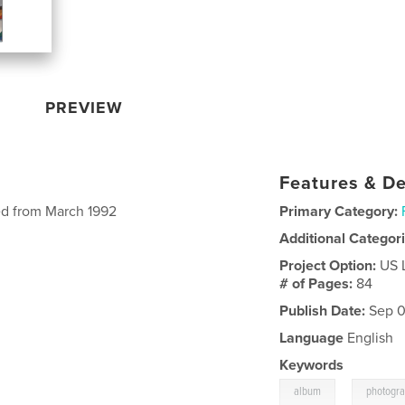
PREVIEW
Features & De
ed from March 1992
Primary Category:
Additional Categor
Project Option:
US 
# of Pages:
84
Publish Date:
Sep 0
Language
English
Keywords
,
album
photogr