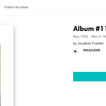
Publish Your Book
Album #1
May 1992 - March 1
by
Jonathan Franklin
MAGAZINE