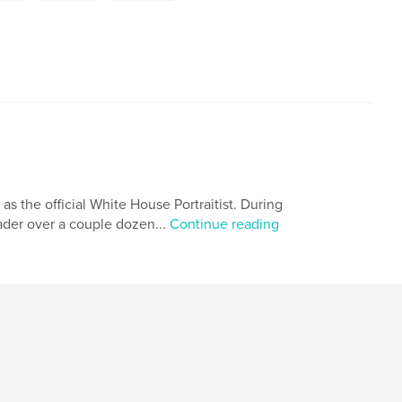
 as the official White House Portraitist. During
eader over a couple dozen...
Continue reading