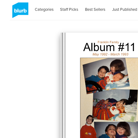
Categories
Staff Picks
Best Sellers
Just Published