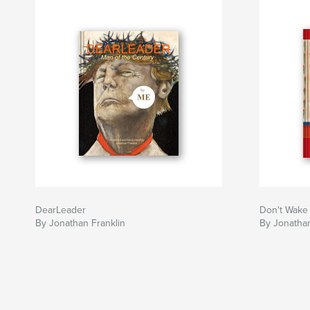
DearLeader
Don't Wake
By Jonathan Franklin
By Jonathan