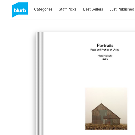
Categories
Staff Picks
Best Sellers
Just Published