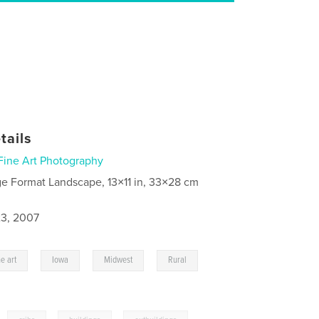
tails
Fine Art Photography
ge Format Landscape, 13×11 in, 33×28 cm
3, 2007
,
,
,
,
ne art
Iowa
Midwest
Rural