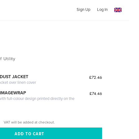
Sign Up
Log In
 Utility
DUST JACKET
£72.46
acket over linen cover
 IMAGEWRAP
£74.46
th full-colour design printed directly on the
VAT will be added at checkout.