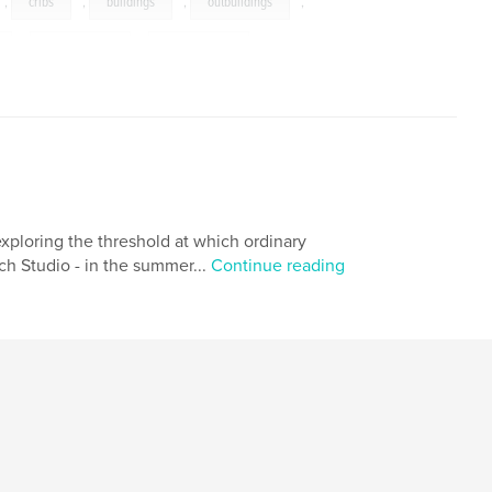
,
cribs
,
buildings
,
outbuildings
,
,
photography
,
photographs
exploring the threshold at which ordinary
ch Studio - in the summer...
Continue reading