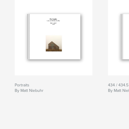
I try to picture them differently to explore them
interested in them as figure and ground as it re
The approach I employ is to find a subject that 
descriptive manner that includes a sense of th
isolation of the object not yet abandoned. I w
of lighting, of color, of texture and of isolation
perception. I include as much ground as can b
figure to bring focus to the icon 2 upon the lan
Portraits
434 / 434.5
By Matt Niebuhr
By Matt Ni
By avoiding a quaint picturesque, my images s
an objective depiction to present iconographic po
this approach that I hope to portray something i
starkness and sadness. I have a certain in-bred a
objects. They have become more than just build
attachment to them. I feel defiance and see ch