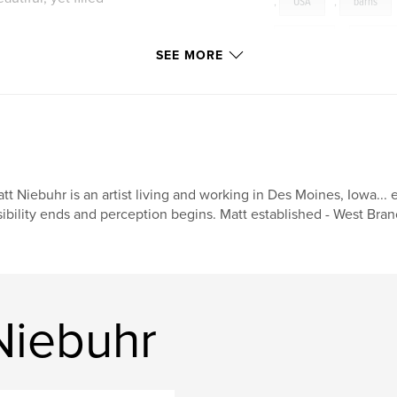
,
USA
,
barns
farming
,
culture
SEE MORE
and Hilla Becher in
ypology in basic
and livestock barns
ed to find a vantage
 objective depiction
vation view with
tt Niebuhr is an artist living and working in Des Moines, Iowa... 
sibility ends and perception begins. Matt established - West Bran
rtrayed as little
otographs merely
ectively popular
become empty
Niebuhr
lity and nostalgia.
 old barn falling