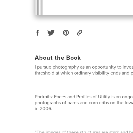
About the Book
I pursue photography as an opportunity to inves
threshold at which ordinary visibility ends and 
Portraits: Faces and Profiles of Utility is an ong
photographs of barns and corn cribs on the Io
in 2006.
“The images of these structures are stark and bea