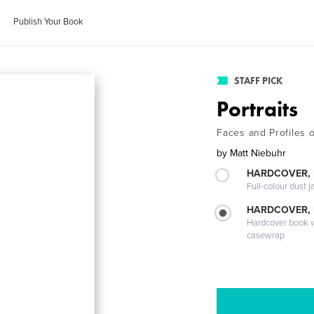
Publish Your Book
STAFF PICK
Portraits
Faces and Profiles of
by
Matt Niebuhr
HARDCOVER, 
Full-colour dust j
HARDCOVER,
Hardcover book wi
casewrap