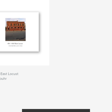
 as sculptures. I am
lates to perception.
can be depicted in a
e surrounding
elcome the nuance
 which feeds a
e balanced with
dscape.
 East Locust
ebuhr
eek to expand upon
rtraits. It is with
n addition to
ffinity for these
ings. I have an
aracter expressed