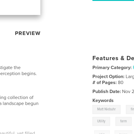
PREVIEW
Features & De
tigate the
Primary Category:
perception begins.
Project Option:
Lar
# of Pages:
80
Publish Date:
Nov 2
oing collection of
Keywords
wa landscape begun
,
Matt Niebuhr
fi
,
Utility
farm
utiful, yet filled