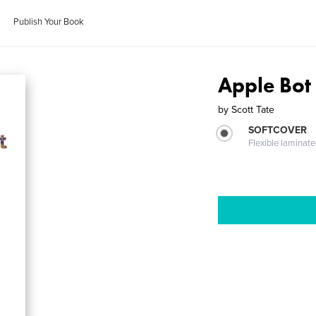
Publish Your Book
Apple Bot
by
Scott Tate
SOFTCOVER
Flexible laminat