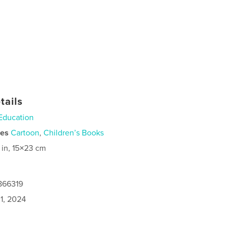
tails
Education
ies
Cartoon
,
Children’s Books
 in, 15×23 cm
866319
1, 2024