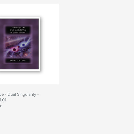
e - Dual Singularity -
1.01
te