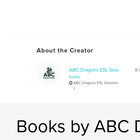
About the Creator
ABC Dragons ESL Solu
It
tions
ABC Dragons ESL Solution
s
Books by ABC D