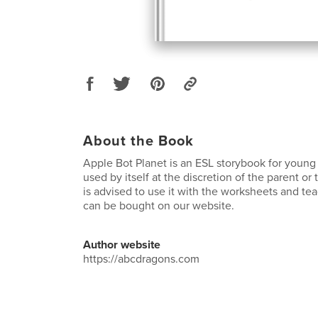
About the Book
Apple Bot Planet is an ESL storybook for young 
used by itself at the discretion of the parent or
is advised to use it with the worksheets and te
can be bought on our website.
Author website
https://abcdragons.com