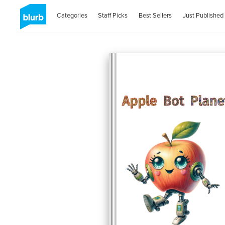
Categories
Staff Picks
Best Sellers
Just Published