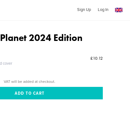
Sign Up
Log In
 Planet 2024 Edition
£10.12
ed cover
VAT will be added at checkout.