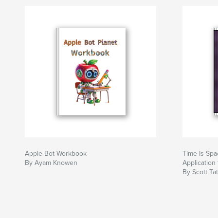
Apple Bot Workbook
Time Is Spac
By Ayam Knowen
Application 
By Scott Ta