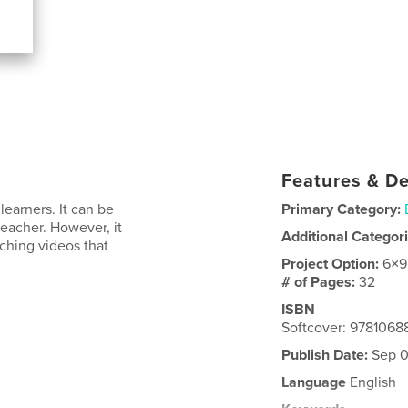
Features & De
learners. It can be
Primary Category:
 teacher. However, it
Additional Categor
aching videos that
Project Option:
6×9
# of Pages:
32
ISBN
Softcover: 9781068
Publish Date:
Sep 0
Language
English