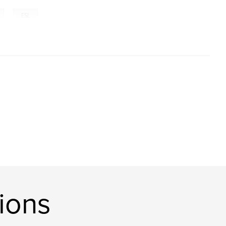
,
ESL
ions