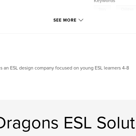
Keywords
,
Story
Children
SEE MORE
 is an ESL design company focused on young ESL learners 4-8
ragons ESL Solut