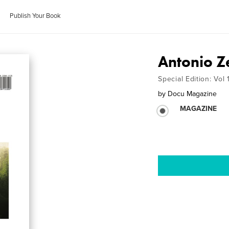
Publish Your Book
Antonio Z
Special Edition: Vol
by
Docu Magazine
MAGAZINE