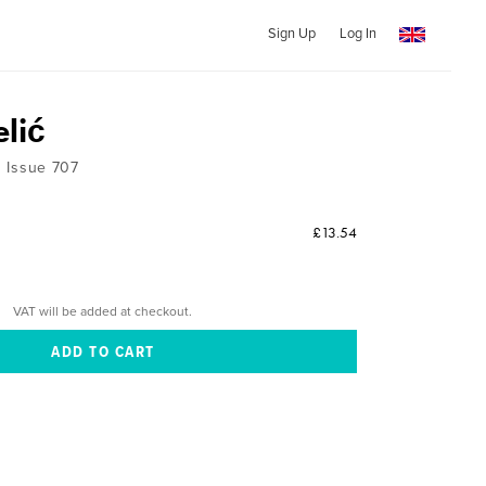
Sign Up
Log In
elić
 1 Issue 707
£13.54
VAT will be added at checkout.