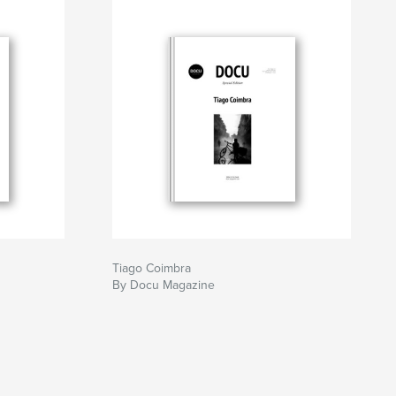
Tiago Coimbra
By Docu Magazine