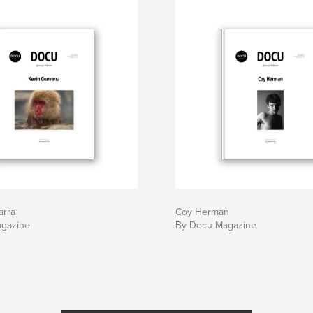
arra
Coy Herman
gazine
By Docu Magazine