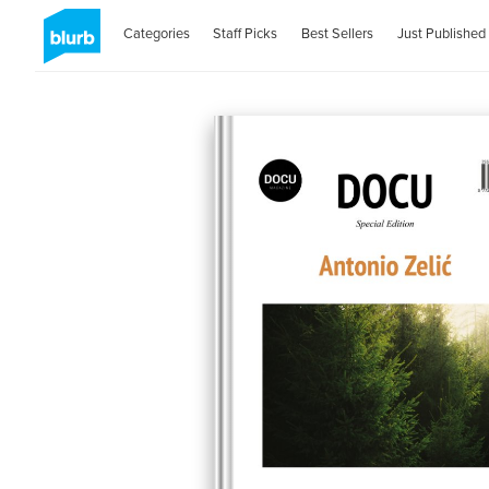
Categories
Staff Picks
Best Sellers
Just Published