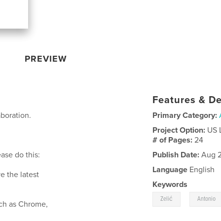
PREVIEW
Features & De
aboration.
Primary Category:
Project Option:
US 
# of Pages:
24
ase do this:
Publish Date:
Aug 2
Language
English
e the latest
Keywords
,
Zelić
Antonio
such as Chrome,