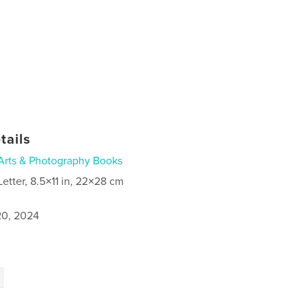
tails
Arts & Photography Books
Letter, 8.5×11 in, 22×28 cm
0, 2024