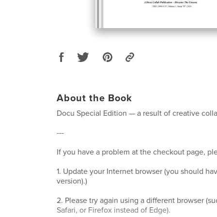
About the Book
Docu Special Edition — a result of creative coll
---
If you have a problem at the checkout page, ple
1. Update your Internet browser (you should hav
version).)
2. Please try again using a different browser (
Safari, or Firefox instead of Edge).