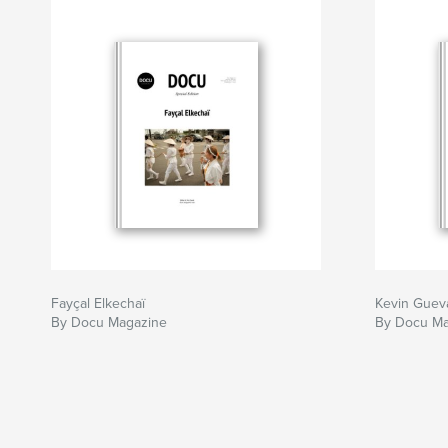
Fayçal Elkechaï
Kevin Guev
By Docu Magazine
By Docu Ma