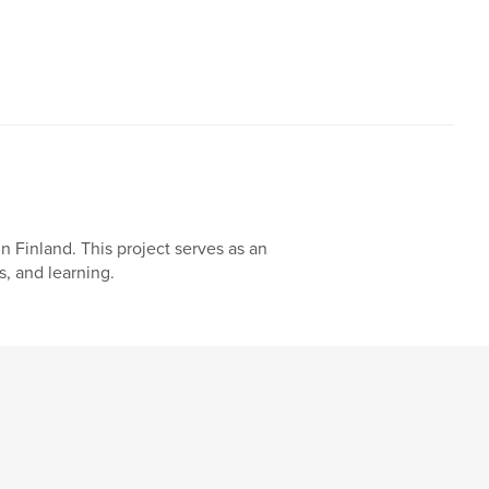
n Finland. This project serves as an
, and learning.