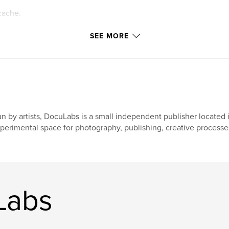
cache.
ttings allow
SEE MORE
n by artists, DocuLabs is a small independent publisher located i
perimental space for photography, publishing, creative processes
Labs