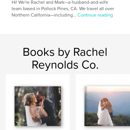
Hi! We're Rachel and Mark—a husband-and-wife
team based in Pollock Pines, CA. We travel all over
Northern California—including...
Continue reading
Books by Rachel
Reynolds Co.