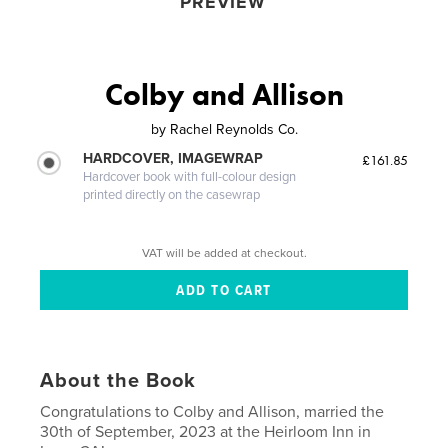
PREVIEW
Colby and Allison
by
Rachel Reynolds Co.
HARDCOVER, IMAGEWRAP
£161.85
Hardcover book with full-colour design
printed directly on the casewrap
VAT will be added at checkout.
About the Book
Congratulations to Colby and Allison, married the
30th of September, 2023 at the Heirloom Inn in