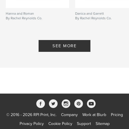
Hanna and Roman
Danica and Garrett
By Rachel Reynolds Co.
By Rachel Reynolds Co.
SEE MORE
© 2016 - 2026 RPI Print, Inc.
Company
Work at Blurb
Pricing
Privacy Policy
Cookie Policy
Support
Sitemap