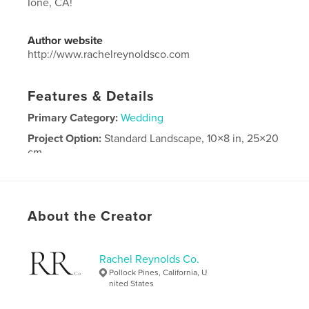
Ione, CA!
Author website
http://www.rachelreynoldsco.com
Features & Details
Primary Category:
Wedding
Project Option:
Standard Landscape, 10×8 in, 25×20
cm
# of Pages:
194
Publish Date:
Aug 19, 2024
Language
English
About the Creator
Rachel Reynolds Co.
Pollock Pines, California, U
nited States