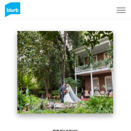
Sign Up