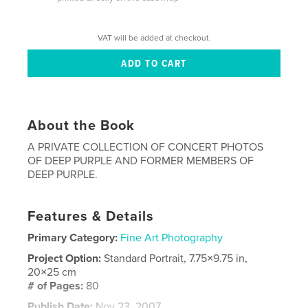
VAT will be added at checkout.
About the Book
A PRIVATE COLLECTION OF CONCERT PHOTOS
OF DEEP PURPLE AND FORMER MEMBERS OF
DEEP PURPLE.
Features & Details
Primary Category:
Fine Art Photography
Project Option:
Standard Portrait, 7.75×9.75 in,
20×25 cm
# of Pages:
80
Publish Date:
Nov 23, 2007