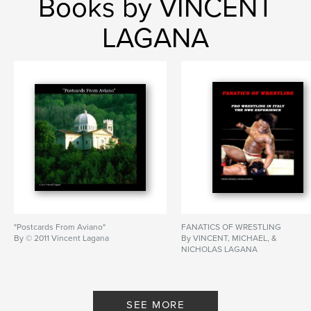
Books by VINCENT
LAGANA
"Postcards From Aviano"
FANATICS OF WRESTLING
By © 2011 Vincent Lagana
By VINCENT, MICHAEL, &
NICHOLAS LAGANA
SEE MORE