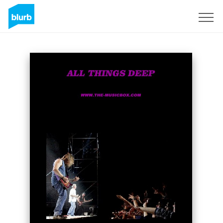
Sign Up