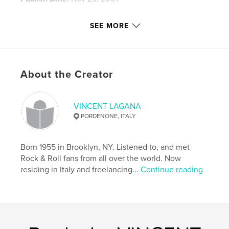
Keywords
SEE MORE
,
,
,
IAN GILLAN
STEVE MORSE
IAN PAICE
,
DON AIREY
ROGER GLOVER
,
About the Creator
JON LORD
,
and JOE SATRIANI
,
RONNIE JAMES DIO
,
GLEN HUGHES
VINCENT LAGANA
PORDENONE, ITALY
Born 1955 in Brooklyn, NY. Listened to, and met
Rock & Roll fans from all over the world. Now
residing in Italy and freelancing...
Continue reading