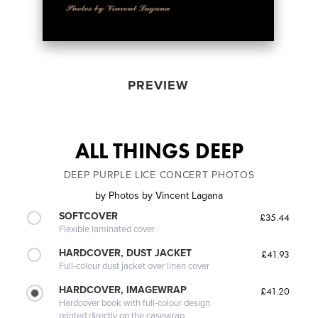
PREVIEW
ALL THINGS DEEP
DEEP PURPLE LICE CONCERT PHOTOS
by
Photos by Vincent Lagana
SOFTCOVER
£35.44
Flexible laminated cover
HARDCOVER, DUST JACKET
£41.93
Full-colour dust jacket over linen cover
HARDCOVER, IMAGEWRAP
£41.20
Hardcover book with full-colour design
printed directly on the casewrap