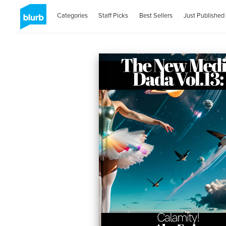
Categories
Staff Picks
Best Sellers
Just Published