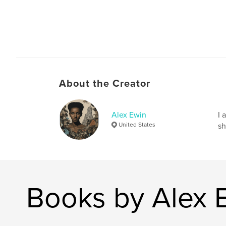
About the Creator
Alex Ewin
I 
United States
sh
Books by Alex 