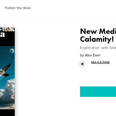
Publish Your Book
New Medi
Calamity!
Exploration with Sta
by
Alex Ewin
MAGAZINE