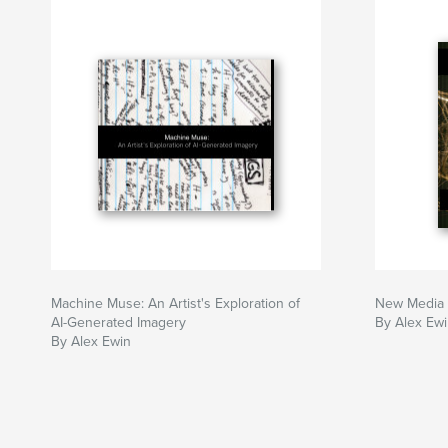
Machine Muse: An Artist's Exploration of
New Media 
AI-Generated Imagery
By Alex Ew
By Alex Ewin