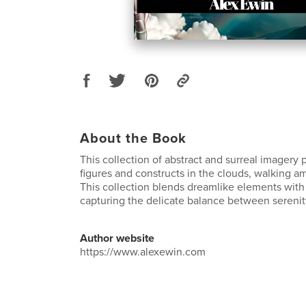
About the Book
This collection of abstract and surreal imagery 
figures and constructs in the clouds, walking 
This collection blends dreamlike elements wit
capturing the delicate balance between serenit
Author website
https://www.alexewin.com