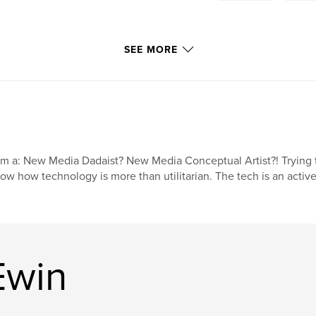
SEE MORE
am a: New Media Dadaist? New Media Conceptual Artist?! Trying to 
ow how technology is more than utilitarian. The tech is an active 
Ewin