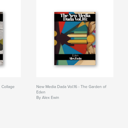
 Collage
New Media Dada Vol.16 - The Garden of
Eden
By Alex Ewin