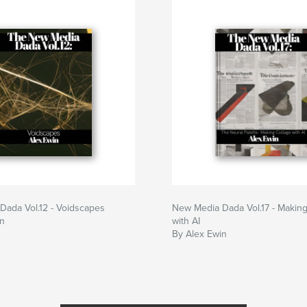
Dada Vol.12 - Voidscapes
New Media Dada Vol.17 - Making
in
with AI
By Alex Ewin