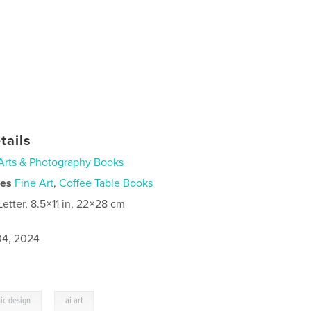
tails
Arts & Photography Books
ies
Fine Art
,
Coffee Table Books
Letter, 8.5×11 in, 22×28 cm
4, 2024
,
ic design
ai art