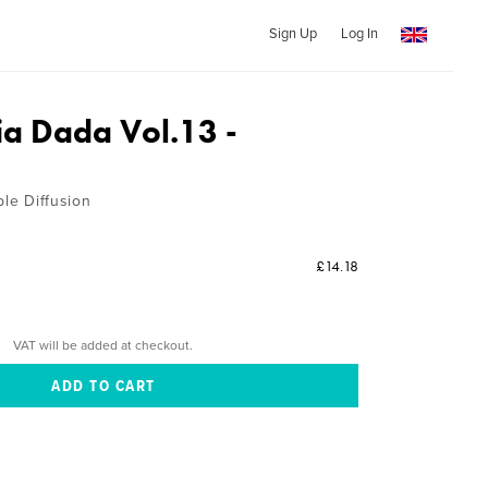
Sign Up
Log In
a Dada Vol.13 -
ble Diffusion
£14.18
VAT will be added at checkout.