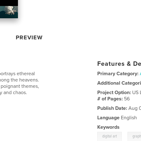
PREVIEW
Features & De
portrays ethereal
Primary Category:
among the heavens.
Additional Categor
h poignant themes,
y and chaos.
Project Option:
US 
# of Pages:
56
Publish Date:
Aug 0
Language
English
Keywords
,
digital art
graph