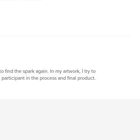
find the spark again. In my artwork, I try to
participant in the process and final product.